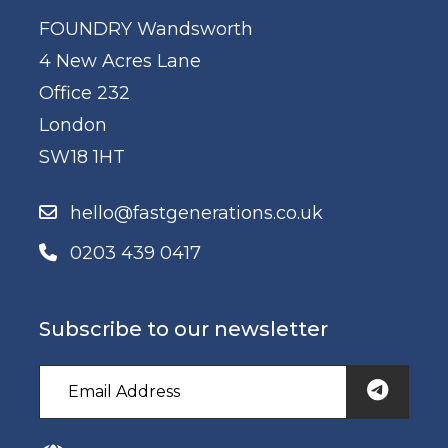
FOUNDRY Wandsworth
4 New Acres Lane
Office 232
London
SW18 1HT
hello@fastgenerations.co.uk
0203 439 0417
Subscribe to our newsletter