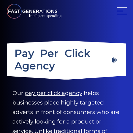
ABOUT US
Pay Per Click
SERVICES
Agency
WEBSITES
TESTIMONIALS
Our
pay per click agency
helps
businesses place highly targeted
OUR PARTNERS
adverts in front of consumers who are
LOG IN
actively looking for a product or
service. Unlike traditional forms of