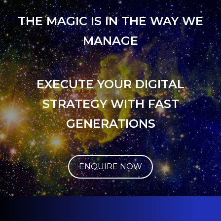
THE MAGIC IS IN THE WAY WE
MANAGE
EXECUTE YOUR DIGITAL
STRATEGY WITH FAST
GENERATIONS
ENQUIRE NOW