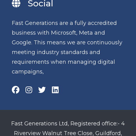
Social
Fast Generations are a fully accredited
business with Microsoft, Meta and
Google. This means we are continuously
meeting industry standards and
requirements when managing digital
campaigns,
Fast Generations Ltd, Registered office:- 4
Riverview Walnut Tree Close, Guildford,