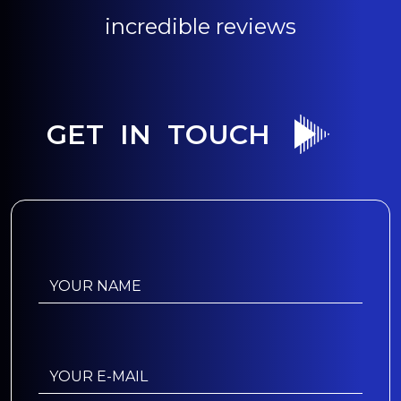
incredible reviews
GET IN TOUCH