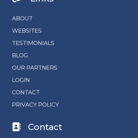
ABOUT
WEBSITES
TESTIMONIALS
BLOG
OUR PARTNERS
LOGIN
CONTACT
PRIVACY POLICY
Contact