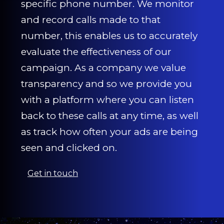
specific phone number. We monitor
and record calls made to that
number, this enables us to accurately
evaluate the effectiveness of our
campaign. As a company we value
transparency and so we provide you
with a platform where you can listen
back to these calls at any time, as well
as track how often your ads are being
seen and clicked on.
Get in touch