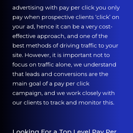
CONTACT US
advertising with pay per click you only
pay when prospective clients ‘click’ on
0203 439 0417
your ad, hence it can be a very cost-
effective approach, and one of the
best methods of driving traffic to your
site. However, it is important not to
focus on traffic alone, we understand
that leads and conversions are the
main goal of a pay per click
campaign, and we work closely with
our clients to track and monitor this.
Looking For a Top Level Pay Per