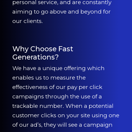
personal service, and are constantly
aiming to go above and beyond for
our clients.
Why Choose Fast
Generations?
We have a unique offering which
enables us to measure the
effectiveness of our pay per click
campaigns through the use of a
trackable number. When a potential
customer clicks on your site using one
of our ad’s, they will see a campaign