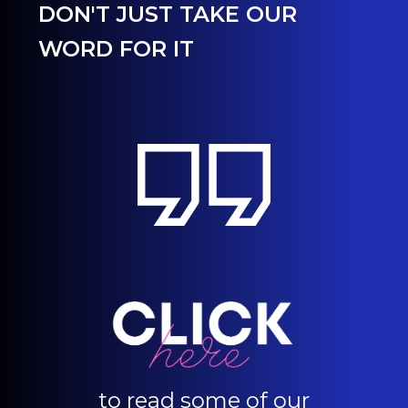
DON'T JUST TAKE OUR
WORD FOR IT
to read some of our