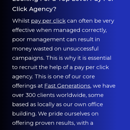
Click Agency?
Whilst
pay per click
can often be very
effective when managed correctly,
poor management can result in
money wasted on unsuccessful
campaigns. This is why it is essential
to recruit the help of a pay per click
agency. This is one of our core
offerings at
Fast Generations
, we have
over 300 clients worldwide, some
based as locally as our own office
building. We pride ourselves on
offering proven results, with a