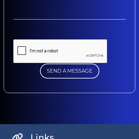
Links