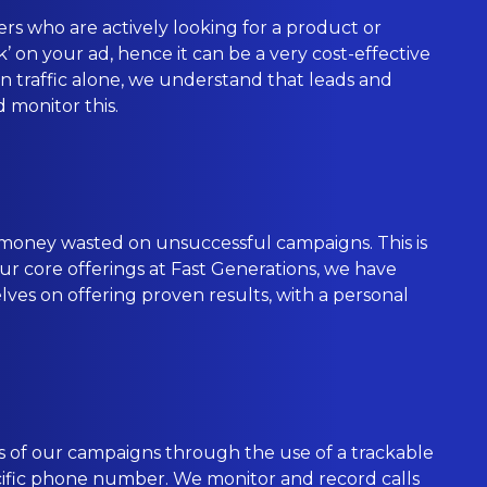
rs who are actively looking for a product or
’ on your ad, hence it can be a very cost-effective
 on traffic alone, we understand that leads and
d monitor this.
 money wasted on unsuccessful campaigns. This is
 our core offerings at Fast Generations, we have
ves on offering proven results, with a personal
s of our campaigns through the use of a trackable
ecific phone number. We monitor and record calls