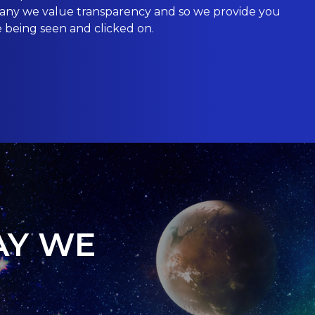
mpany we value transparency and so we provide you
e being seen and clicked on.
AY WE