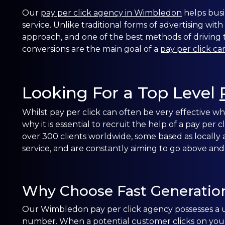
Our
pay per click agency in Wimbledon
helps busi
service. Unlike traditional forms of advertising with
approach, and one of the best methods of driving tr
conversions are the main goal of a
pay per click c
Looking For a Top Level
Whilst pay per click can often be very effective
why it is essential to recruit the help of a pay per
over 300 clients worldwide, some based as locally 
service, and are constantly aiming to go above and
Why Choose Fast Generatio
Our Wimbledon pay per click agency possesses a u
number. When a potential customer clicks on your 