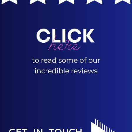
to read some of our
incredible reviews
GET IN TOUCH