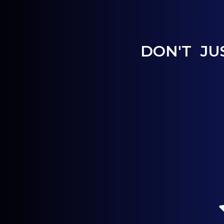
DON'T JU