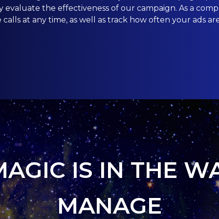
ly evaluate the effectiveness of our campaign. As a co
calls at any time, as well as track how often your ads ar
MAGIC IS IN THE W
MANAGE