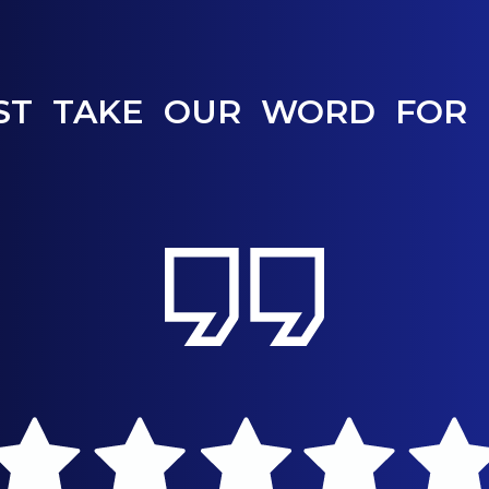
ST TAKE OUR WORD FOR 