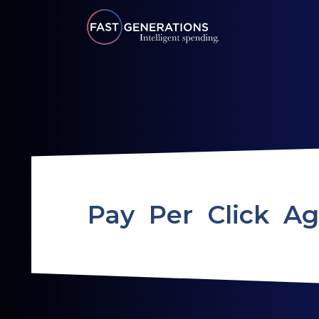
Pay Per Click A