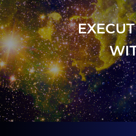
EXECUT
WI