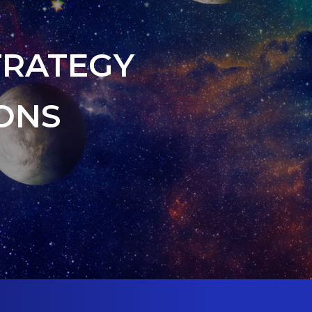
TRATEGY
ONS