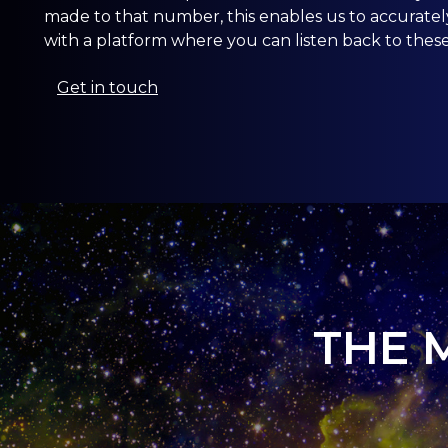
made to that number, this enables us to accurate
with a platform where you can listen back to these 
Get in touch
THE 