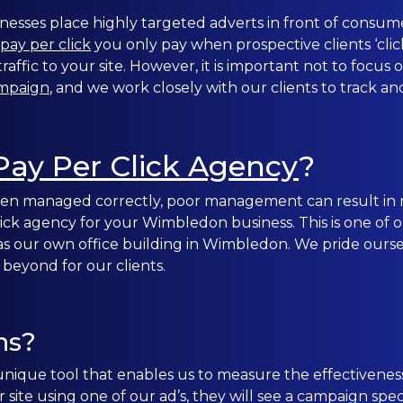
nesses place highly targeted adverts in front of consume
CONTACT US
pay per click
you only pay when prospective clients ‘click
affic to your site. However, it is important not to focus
ampaign
, and we work closely with our clients to track an
0203 439 0417
Pay Per Click Agency
?
 when managed correctly, poor management can result in
 click agency for your Wimbledon business. This is one of
as our own office building in Wimbledon. We pride oursel
 beyond for our clients.
ns?
nique tool that enables us to measure the effectivenes
site using one of our ad’s, they will see a campaign sp