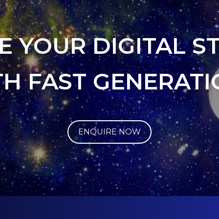
E YOUR DIGITAL S
TH FAST GENERATI
ENQUIRE NOW