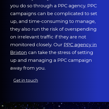
you do so through a PPC agency. PPC
campaigns can be complicated to set
up, and time-consuming to manage,
they also run the risk of overspending
on irrelevant traffic if they are not
monitored closely. Our
PPC agency in
Brixton
can take the stress of setting
up and managing a PPC campaign
away from you.
Get in touch