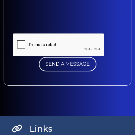
Links