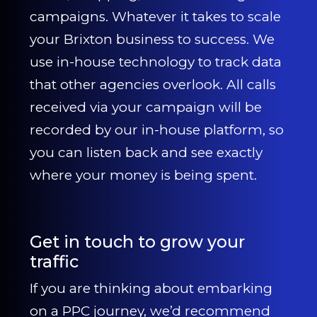
campaigns. Whatever it takes to scale
your Brixton business to success. We
use in-house technology to track data
that other agencies overlook. All calls
received via your campaign will be
recorded by our in-house platform, so
you can listen back and see exactly
where your money is being spent.
Get in touch to grow your
traffic
If you are thinking about embarking
on a PPC journey, we’d recommend