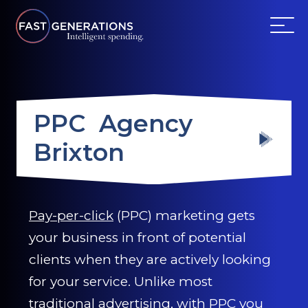
ABOUT US
PPC Agency
SERVICES
Brixton
WEBSITES
TESTIMONIALS
Pay-per-click
(PPC) marketing gets
your business in front of potential
OUR PARTNERS
clients when they are actively looking
LOG IN
for your service. Unlike most
traditional advertising, with PPC you