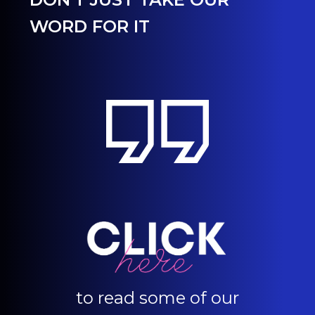
WORD FOR IT
to read some of our