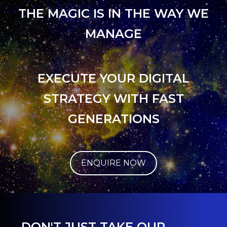
THE MAGIC IS IN THE WAY WE
MANAGE
EXECUTE YOUR DIGITAL
STRATEGY WITH FAST
GENERATIONS
ENQUIRE NOW
DON'T JUST TAKE OUR