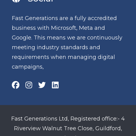
Fast Generations are a fully accredited
business with Microsoft, Meta and
Google. This means we are continuously
meeting industry standards and
requirements when managing digital
campaigns,
Fast Generations Ltd, Registered office:- 4
Riverview Walnut Tree Close, Guildford,