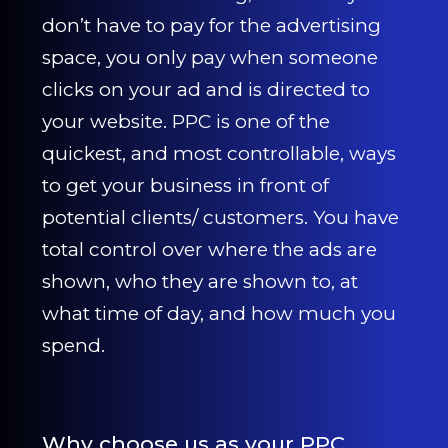
CONTACT US
don’t have to pay for the advertising
space, you only pay when someone
0203 439 0417
clicks on your ad and is directed to
your website. PPC is one of the
quickest, and most controllable, ways
to get your business in front of
potential clients/ customers. You have
total control over where the ads are
shown, who they are shown to, at
what time of day, and how much you
spend.
Why choose us as your PPC