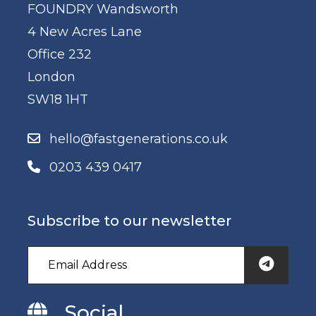
FOUNDRY Wandsworth
4 New Acres Lane
Office 232
London
SW18 1HT
hello@fastgenerations.co.uk
0203 439 0417
Subscribe to our newsletter
Social