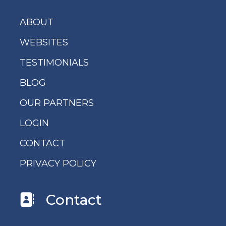
ABOUT
WEBSITES
TESTIMONIALS
BLOG
OUR PARTNERS
LOGIN
CONTACT
PRIVACY POLICY
Contact