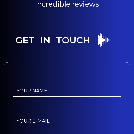
incredible reviews
GET IN TOUCH