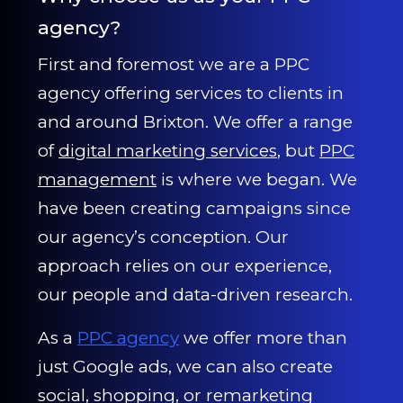
agency?
First and foremost we are a PPC
agency offering services to clients in
and around Brixton. We offer a range
of
digital marketing services
, but
PPC
management
is where we began. We
have been creating campaigns since
our agency’s conception. Our
approach relies on our experience,
our people and data-driven research.
As a
PPC agency
we offer more than
just Google ads, we can also create
social, shopping, or remarketing