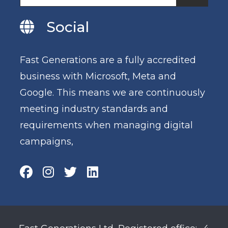
Social
Fast Generations are a fully accredited
business with Microsoft, Meta and
Google. This means we are continuously
meeting industry standards and
requirements when managing digital
campaigns,