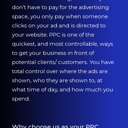
CONTACT US
don’t have to pay for the advertising
space, you only pay when someone
0203 439 0417
clicks on your ad and is directed to
your website. PPC is one of the
quickest, and most controllable, ways
to get your business in front of
potential clients/ customers. You have
total control over where the ads are
shown, who they are shown to, at
what time of day, and how much you
spend.
Why choose us as your PPC