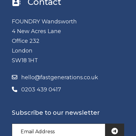
Contact
FOUNDRY Wandsworth
4 New Acres Lane
Office 232
London
SW18 1HT
hello@fastgenerations.co.uk
0203 439 0417
Subscribe to our newsletter