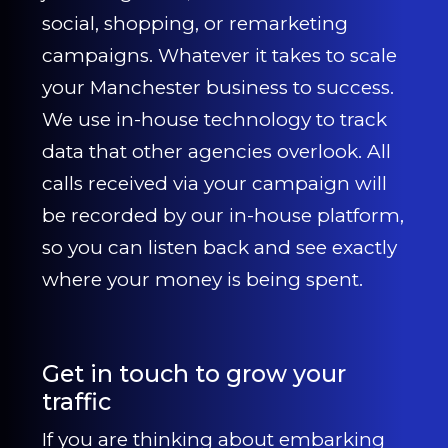
social, shopping, or remarketing
campaigns. Whatever it takes to scale
your Manchester business to success.
We use in-house technology to track
data that other agencies overlook. All
calls received via your campaign will
be recorded by our in-house platform,
so you can listen back and see exactly
where your money is being spent.
Get in touch to grow your
traffic
If you are thinking about embarking