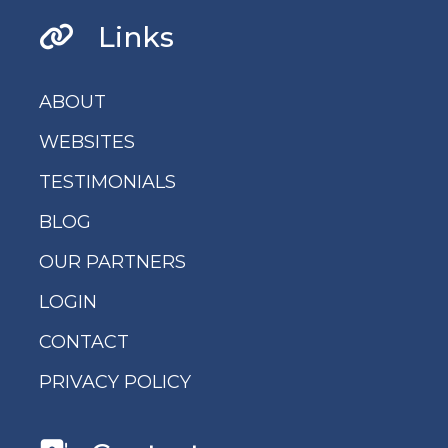
Links
ABOUT
WEBSITES
TESTIMONIALS
BLOG
OUR PARTNERS
LOGIN
CONTACT
PRIVACY POLICY