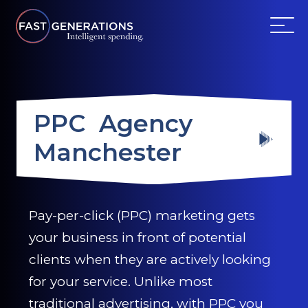
ABOUT US
PPC Agency
SERVICES
Manchester
WEBSITES
TESTIMONIALS
Pay-per-click (PPC) marketing gets
your business in front of potential
OUR PARTNERS
clients when they are actively looking
LOG IN
for your service. Unlike most
traditional advertising, with PPC you