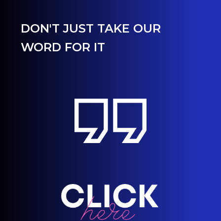
DON'T JUST TAKE OUR
WORD FOR IT