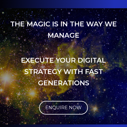
THE MAGIC IS IN THE WAY WE
MANAGE
EXECUTE YOUR DIGITAL
STRATEGY WITH FAST
GENERATIONS
ENQUIRE NOW