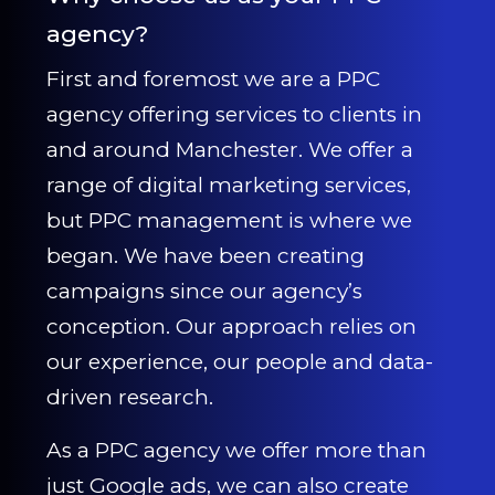
agency?
First and foremost we are a PPC
agency offering services to clients in
and around Manchester. We offer a
range of digital marketing services,
but PPC management is where we
began. We have been creating
campaigns since our agency’s
conception. Our approach relies on
our experience, our people and data-
driven research.
As a PPC agency we offer more than
just Google ads, we can also create