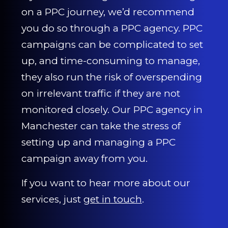
on a PPC journey, we’d recommend
you do so through a PPC agency. PPC
campaigns can be complicated to set
up, and time-consuming to manage,
they also run the risk of overspending
on irrelevant traffic if they are not
monitored closely. Our PPC agency in
Manchester can take the stress of
setting up and managing a PPC
campaign away from you.
If you want to hear more about our
services, just
get in touch
.