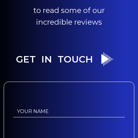
to read some of our
incredible reviews
GET IN TOUCH