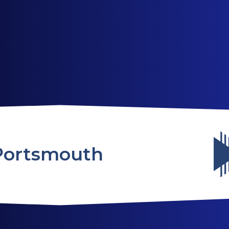
ABOUT US
SERVICES
WEBSITES
Portsmouth
TESTIMONIALS
OUR PARTNERS
LOG IN