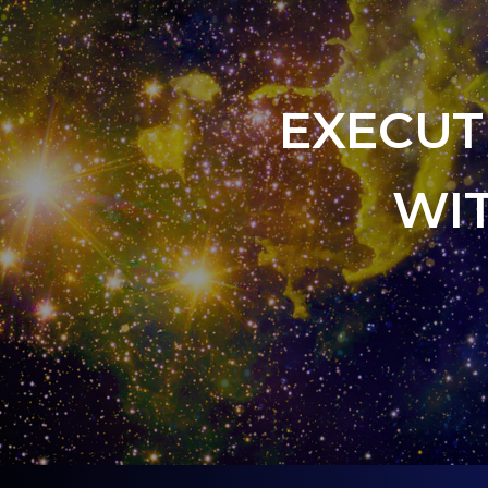
EXECUT
WI