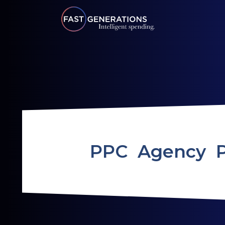
PPC Agency 