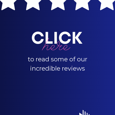
to read some of our
incredible reviews