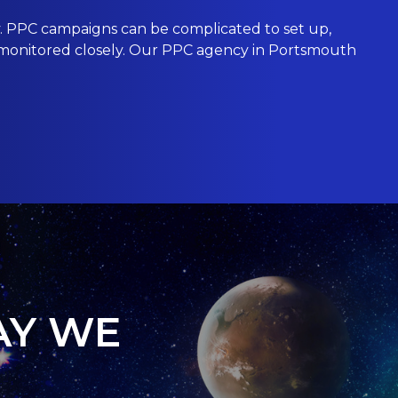
 PPC campaigns can be complicated to set up,
ot monitored closely. Our PPC agency in Portsmouth
AY WE