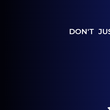
DON'T JU