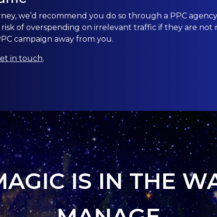
urney, we’d recommend you do so through a PPC agency.
isk of overspending on irrelevant traffic if they are n
 PPC campaign away from you.
et in touch
.
MAGIC IS IN THE W
MANAGE