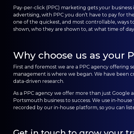
Pay-per-click (PPC) marketing gets your business in
advertising, with PPC you don’t have to pay for th
one of the quickest, and most controllable, ways to
shown, who they are shown to, at what time of d
Why choose us as your 
First and foremost we are a PPC agency offering se
management is where we began. We have been crea
data-driven research.
As a PPC agency we offer more than just Google ad
Portsmouth business to success. We use in-house te
recorded by our in-house platform, so you can lis
Get in touch to grow your tra