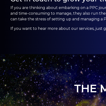
If you are thinking about embarking on a PPC jo
and time-consuming to manage, they also run the r
can take the stress of setting up and managing a
If you want to hear more about our services, just
g
THE 