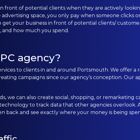
 front of potential clients when they are actively looking
CONTACT US
e advertising space, you only pay when someone clicks on
 get your business in front of potential clients/ custom
ay, and how much you spend.
0203 439 0417
PPC agency?
rvices to clients in and around Portsmouth. We offer a r
ting campaigns since our agency’s conception. Our ap
s, we can also create social, shopping, or remarketing c
chnology to track data that other agencies overlook. Al
ten back and see exactly where your money is being spen
ffic