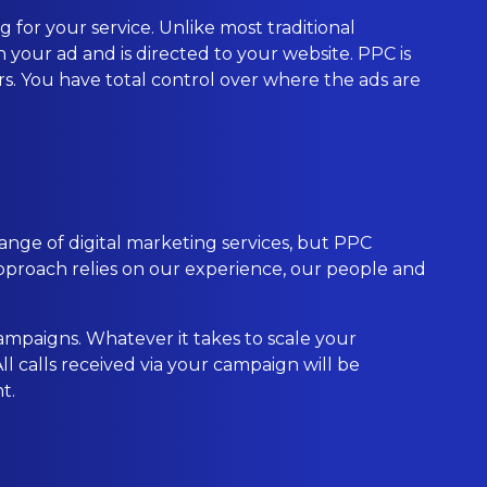
 for your service. Unlike most traditional
 your ad and is directed to your website. PPC is
ers. You have total control over where the ads are
ange of digital marketing services, but PPC
proach relies on our experience, our people and
ampaigns. Whatever it takes to scale your
l calls received via your campaign will be
t.