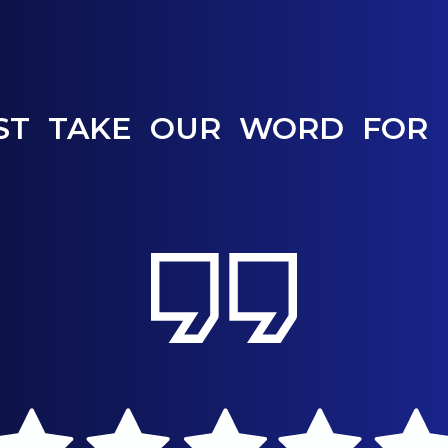
ST TAKE OUR WORD FOR 