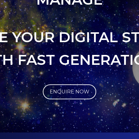
E YOUR DIGITAL S
TH FAST GENERATI
ENQUIRE NOW