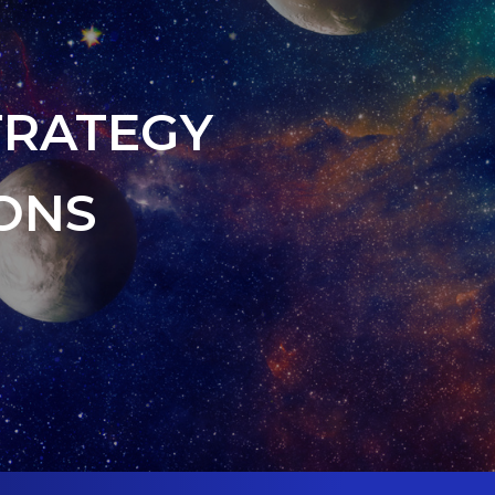
TRATEGY
ONS