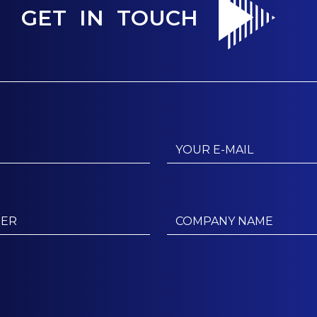
GET IN TOUCH