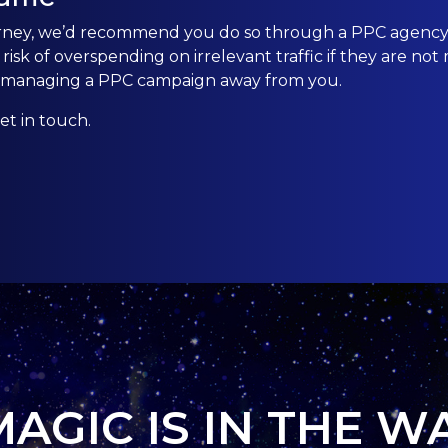
urney, we’d recommend you do so through a PPC agency.
sk of overspending on irrelevant traffic if they are not
nd managing a PPC campaign away from you.
et in touch.
MAGIC IS IN THE W