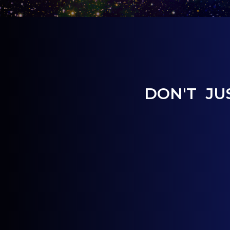
DON'T JU