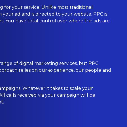
 for your service. Unlike most traditional
 your ad and is directed to your website. PPC is
ers. You have total control over where the ads are
range of digital marketing services, but PPC
proach relies on our experience, our people and
ampaigns. Whatever it takes to scale your
l calls received via your campaign will be
t.