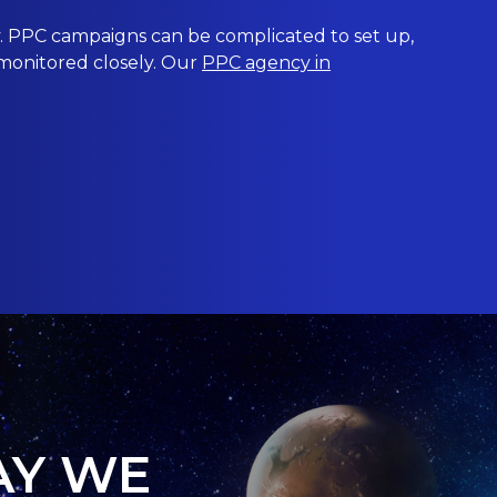
 PPC campaigns can be complicated to set up,
 monitored closely. Our
PPC agency in
AY WE