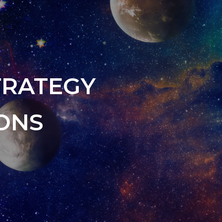
TRATEGY
ONS