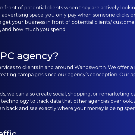
front of potential clients when they are actively looking
CONTACT US
e advertising space, you only pay when someone clicks on
 get your business in front of potential clients/ custom
ay, and how much you spend.
0203 439 0417
PPC agency?
ervices to clients in and around Wandsworth. We offer a 
ting campaigns since our agency’s conception. Our ap
s, we can also create social, shopping, or remarketing c
echnology to track data that other agencies overlook. Al
ten back and see exactly where your money is being spen
ffic