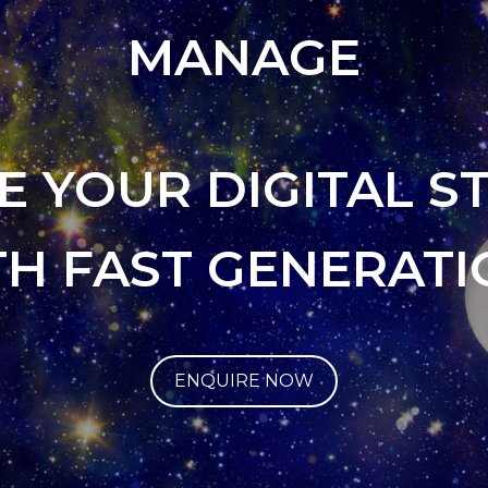
MANAGE
E YOUR DIGITAL S
TH FAST GENERATI
ENQUIRE NOW