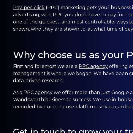
Pay-per-click
(PPC) marketing gets your business in 
advertising, with PPC you don’t have to pay for th
one of the quickest, and most controllable, ways to
shown, who they are shown to, at what time of d
Why choose us as your 
First and foremost we are a
PPC agency
offering s
management is where we began. We have been crea
data-driven research.
As a PPC agency we offer more than just Google ad
Wandsworth business to success. We use in-house t
recorded by our in-house platform, so you can lis
Get in touch to grow your tra