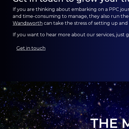
If you are thinking about embarking on a PPC jo
and time-consuming to manage, they also run the ri
Wandsworth
can take the stress of setting up a
If you want to hear more about our services, just g
Get in touch
THE 