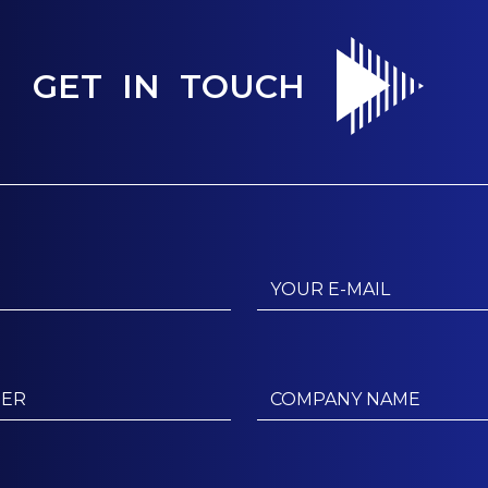
GET IN TOUCH