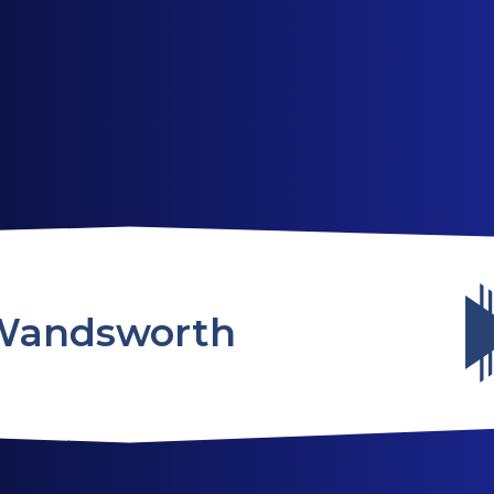
ABOUT US
SERVICES
WEBSITES
Wandsworth
TESTIMONIALS
OUR PARTNERS
LOG IN