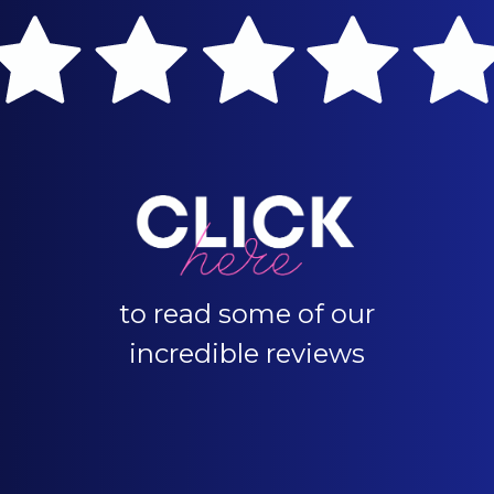
to read some of our
incredible reviews