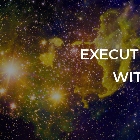
EXECUT
WI