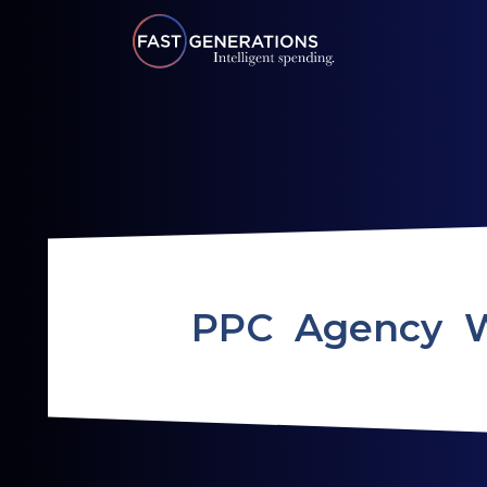
PPC Agency 