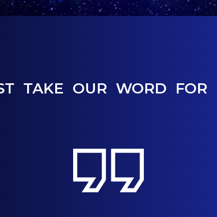
ST TAKE OUR WORD FOR 