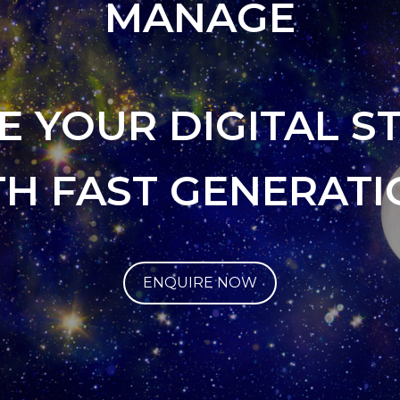
MANAGE
E YOUR DIGITAL S
TH FAST GENERATI
ENQUIRE NOW