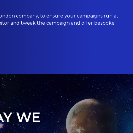
ondon
company, to ensure your campaigns run at
nitor and tweak the campaign and offer bespoke
AY WE