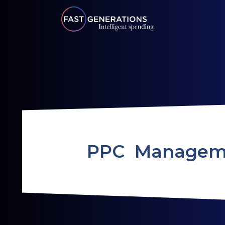
PPC Managem