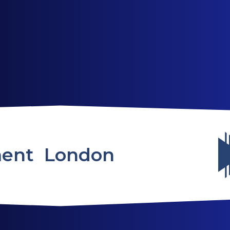
ABOUT US
SERVICES
WEBSITES
ent London
TESTIMONIALS
OUR PARTNERS
LOG IN