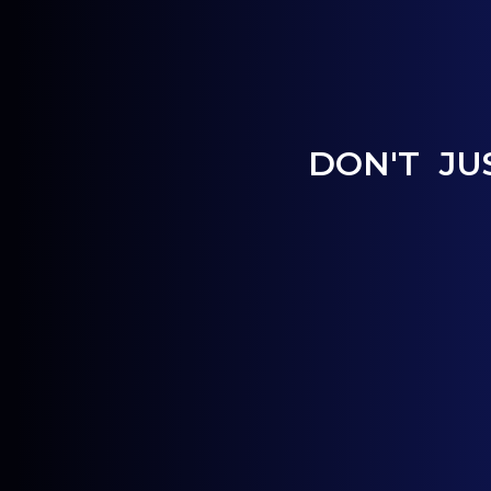
DON'T JU