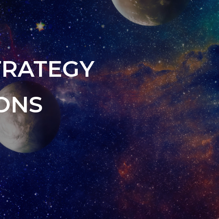
TRATEGY
ONS