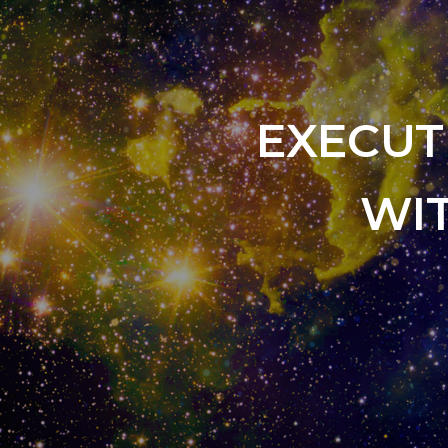
EXECUT
WI