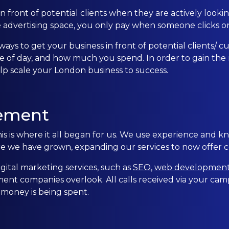
 front of potential clients when they are actively looking
CONTACT US
e advertising space, you only pay when someone clicks on
ways to get your business in front of potential clients/
0203 439 0417
e of day, and how much you spend. In order to gain the
 scale your London business to success.
ement
is where it all began for us. We use experience and k
re we have grown, expanding our services to now offer
ital marketing services, such as
SEO
,
web developmen
nt companies overlook. All calls received via your camp
 money is being spent.