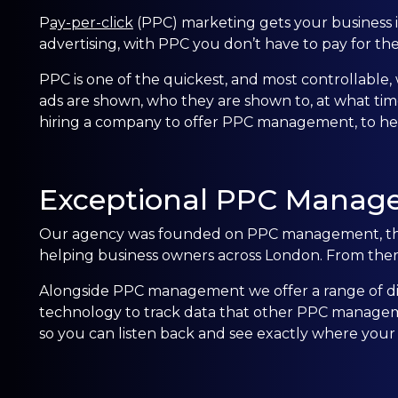
P
ay-per-click
(PPC)
marketing gets your business in
advertising, with PPC you don’t have to pay for th
PPC is one of the quickest, and most controllable, 
ads are shown, who they are shown to, at what tim
hiring a company to offer
PPC management, to help
Exceptional PPC Manag
Our agency was founded on PPC management, this 
helping business owners across
London
. From the
Alongside PPC management we offer a range of dig
technology to track data that other PPC manageme
so you can listen back and see exactly where your