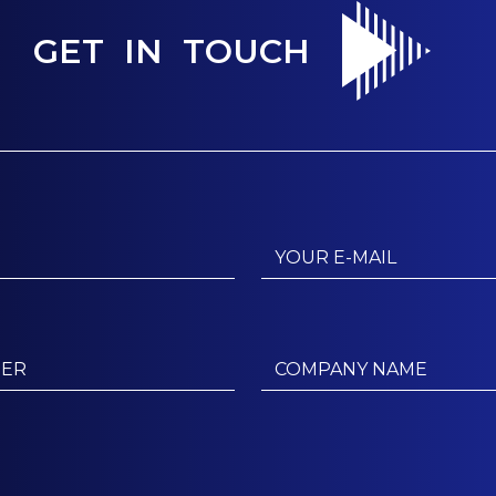
GET IN TOUCH