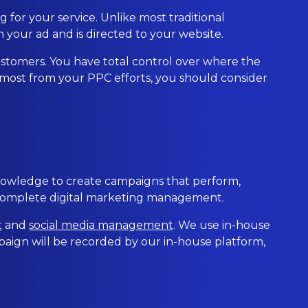
 for your service. Unlike most traditional
 your ad and is directed to your website.
 customers. You have total control over where the
 most from your PPC efforts, you should consider
nowledge to create campaigns that perform,
 complete digital marketing management.
t
and
social media management
. We use in-house
aign will be recorded by our in-house platform,