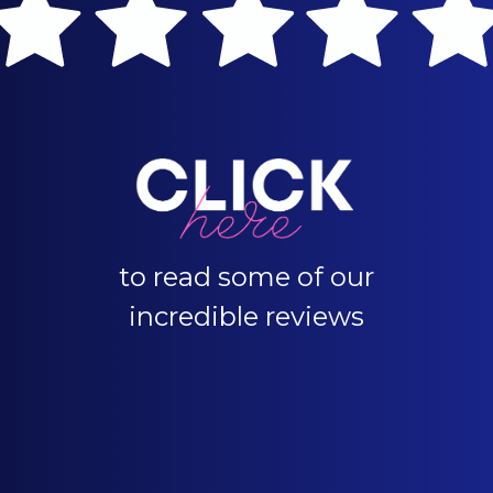
to read some of our
incredible reviews