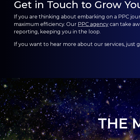
Get in Touch to Grow Yo
If you are thinking about embarking on a PPC jou
maximum efficiency. Our
PPC agency
can take aw
reporting, keeping you in the loop.
If you want to hear more about our services, just
g
THE 