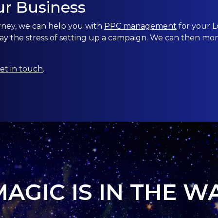
ur Business
rney, we can help you with
PPC management
for your
L
ay the stress of setting up a campaign. We can then mo
et in touch
.
MAGIC IS IN THE W