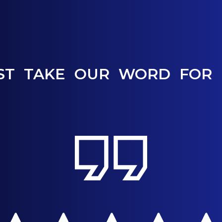
ST TAKE OUR WORD FOR 