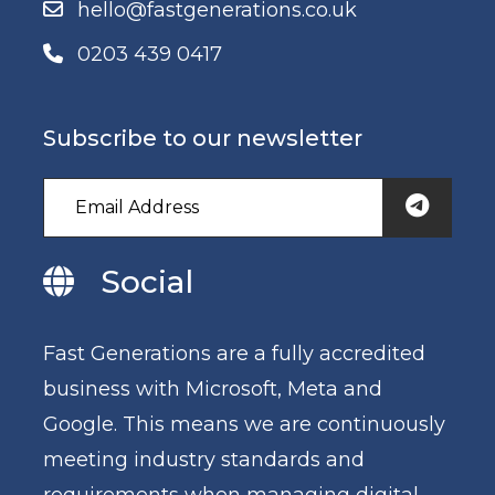
hello@fastgenerations.co.uk
0203 439 0417
Subscribe to our newsletter
Social
Fast Generations are a fully accredited
business with Microsoft, Meta and
Google. This means we are continuously
meeting industry standards and
requirements when managing digital