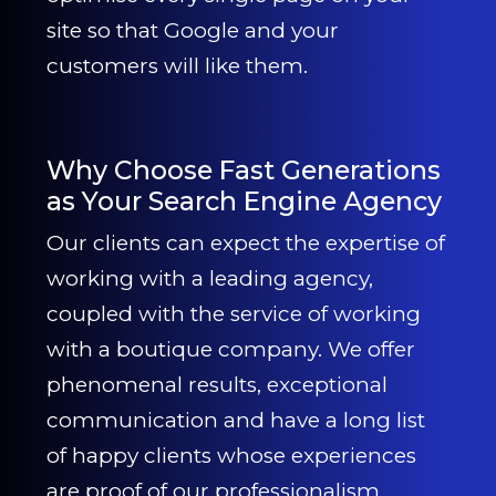
site so that Google and your
customers will like them.
Why Choose Fast Generations
as Your Search Engine Agency
Our clients can expect the expertise of
working with a leading agency,
coupled with the service of working
with a boutique company. We offer
phenomenal results, exceptional
communication and have a long list
of happy clients whose experiences
are proof of our professionalism.