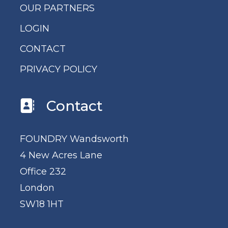
OUR PARTNERS
LOGIN
CONTACT
PRIVACY POLICY
Contact
FOUNDRY Wandsworth
4 New Acres Lane
Office 232
London
SW18 1HT