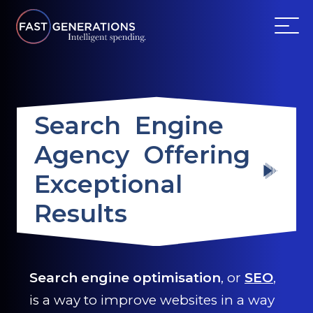
ABOUT US
Search Engine
SERVICES
Agency Offering
WEBSITES
Exceptional
TESTIMONIALS
Results
OUR PARTNERS
Search engine optimisation
, or
SEO
,
LOG IN
is a way to improve websites in a way