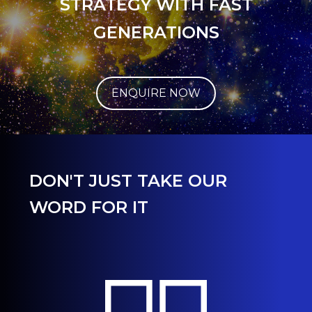
STRATEGY WITH FAST
GENERATIONS
ENQUIRE NOW
DON'T JUST TAKE OUR
WORD FOR IT