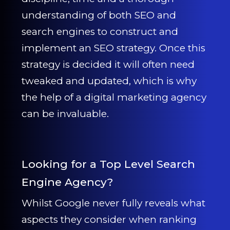
understanding of both SEO and
search engines to construct and
implement an SEO strategy. Once this
strategy is decided it will often need
tweaked and updated, which is why
the help of a digital marketing agency
can be invaluable.
Looking for a Top Level Search
Engine Agency?
Whilst Google never fully reveals what
aspects they consider when ranking