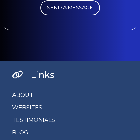
Links
ABOUT
WEBSITES
TESTIMONIALS
BLOG