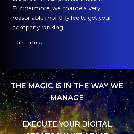
Furthermore, we charge a very
reasonable monthly fee to get your
company ranking.
Get in touch
THE MAGIC IS IN THE WAY WE
MANAGE
EXECUTE YOUR DIGITAL