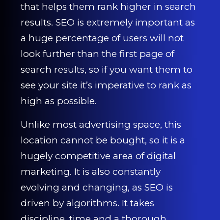
CONTACT US
that helps them rank higher in search
results. SEO is extremely important as
0203 439 0417
a huge percentage of users will not
look further than the first page of
search results, so if you want them to
see your site it’s imperative to rank as
high as possible.
Unlike most advertising space, this
location cannot be bought, so it is a
hugely competitive area of digital
marketing. It is also constantly
evolving and changing, as SEO is
driven by algorithms. It takes
discipline, time and a thorough