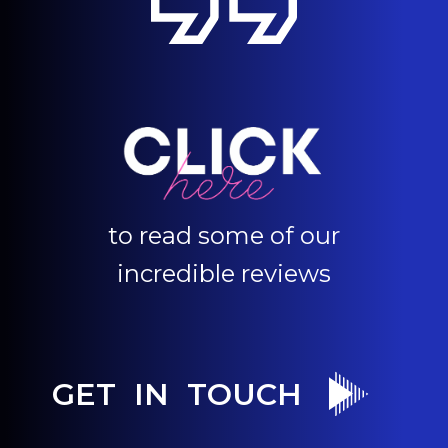
to read some of our
incredible reviews
GET IN TOUCH