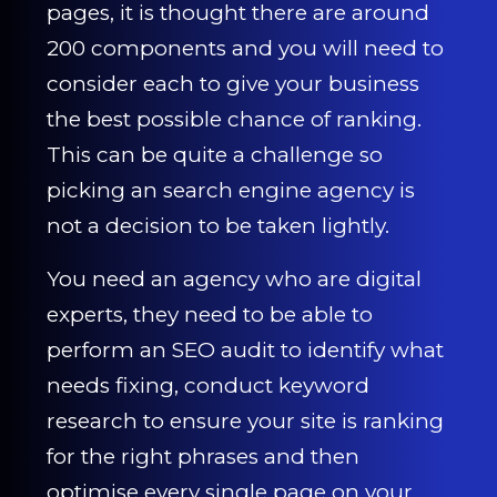
pages, it is thought there are around
200 components and you will need to
consider each to give your business
the best possible chance of ranking.
This can be quite a challenge so
picking an search engine agency is
not a decision to be taken lightly.
You need an agency who are digital
experts, they need to be able to
perform an SEO audit to identify what
needs fixing, conduct keyword
research to ensure your site is ranking
for the right phrases and then
optimise every single page on your