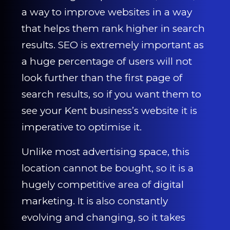
CONTACT US
a way to improve websites in a way
that helps them rank higher in search
0203 439 0417
results. SEO is extremely important as
a huge percentage of users will not
look further than the first page of
search results, so if you want them to
see your Kent business’s website it is
imperative to optimise it.
Unlike most advertising space, this
location cannot be bought, so it is a
hugely competitive area of digital
marketing. It is also constantly
evolving and changing, so it takes