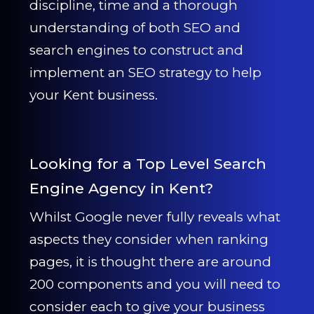
discipline, time and a thorough
understanding of both SEO and
search engines to construct and
implement an SEO strategy to help
your Kent business.
Looking for a Top Level Search
Engine Agency in Kent?
Whilst Google never fully reveals what
aspects they consider when ranking
pages, it is thought there are around
200 components and you will need to
consider each to give your business