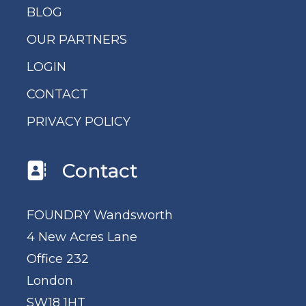
BLOG
OUR PARTNERS
LOGIN
CONTACT
PRIVACY POLICY
Contact
FOUNDRY Wandsworth
4 New Acres Lane
Office 232
London
SW18 1HT