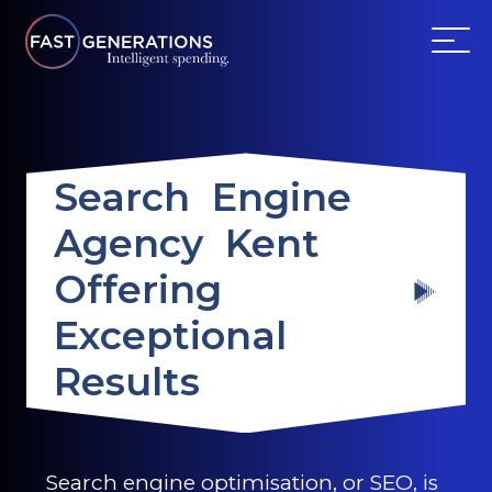
ABOUT US
Search Engine
SERVICES
Agency Kent
WEBSITES
Offering
TESTIMONIALS
Exceptional
Results
OUR PARTNERS
LOG IN
Search engine optimisation, or SEO, is