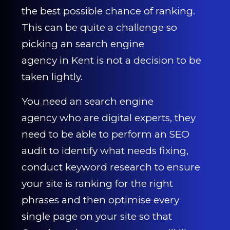
the best possible chance of ranking.
This can be quite a challenge so
picking an search engine
agency in Kent is not a decision to be
taken lightly.
You need an search engine
agency who are digital experts, they
need to be able to perform an SEO
audit to identify what needs fixing,
conduct keyword research to ensure
your site is ranking for the right
phrases and then optimise every
single page on your site so that