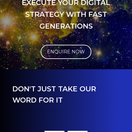
EXECUTE YOUR DIGITAL
STRATEGY WITH FAST
GENERATIONS
ENQUIRE NOW
DON'T JUST TAKE OUR
WORD FOR IT