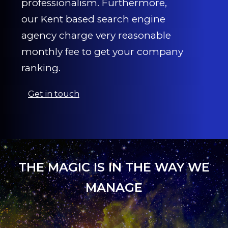
professionalism. Furthermore,
our Kent based search engine
agency charge very reasonable
monthly fee to get your company
ranking.
Get in touch
THE MAGIC IS IN THE WAY WE
MANAGE