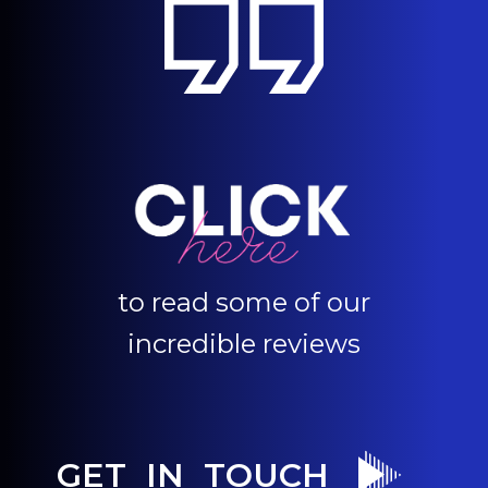
to read some of our
incredible reviews
GET IN TOUCH