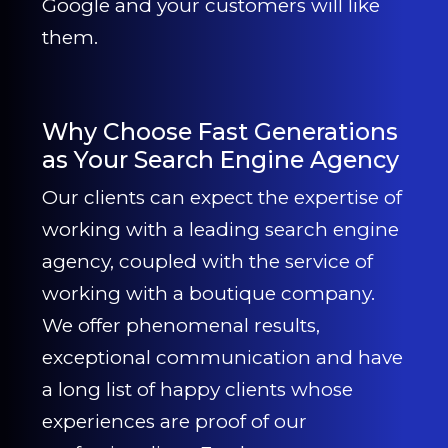
Google and your customers will like
them.
Why Choose Fast Generations
as Your Search Engine Agency
Our clients can expect the expertise of
working with a leading search engine
agency, coupled with the service of
working with a boutique company.
We offer phenomenal results,
exceptional communication and have
a long list of happy clients whose
experiences are proof of our