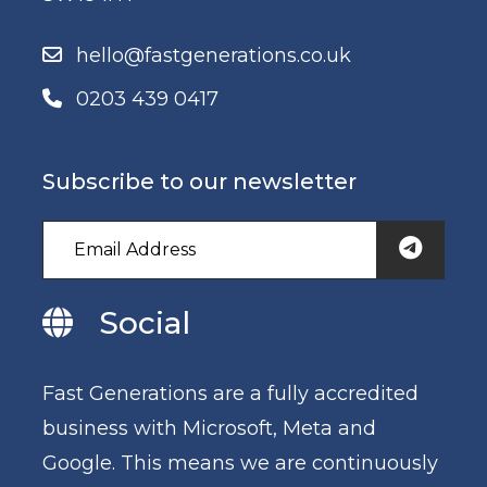
hello@fastgenerations.co.uk
0203 439 0417
Subscribe to our newsletter
Social
Fast Generations are a fully accredited
business with Microsoft, Meta and
Google. This means we are continuously