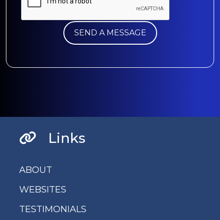
Links
ABOUT
WEBSITES
TESTIMONIALS