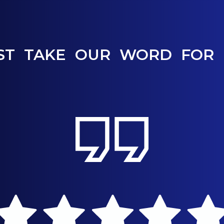
ST TAKE OUR WORD FOR 