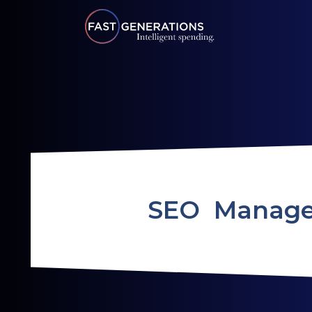
SEO Manag