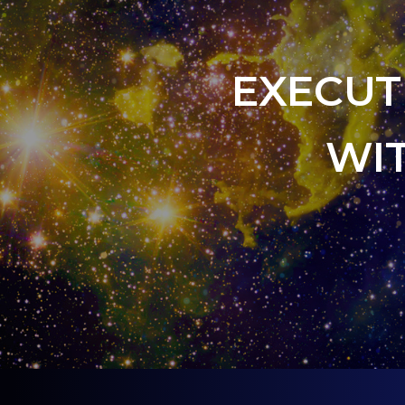
EXECUT
WI