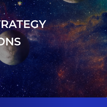
TRATEGY
ONS