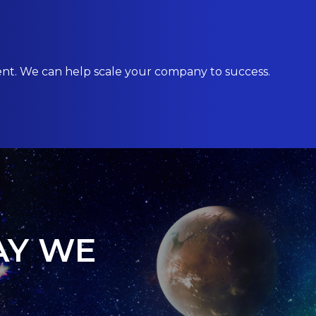
ent. We can help scale your company to success.
AY WE