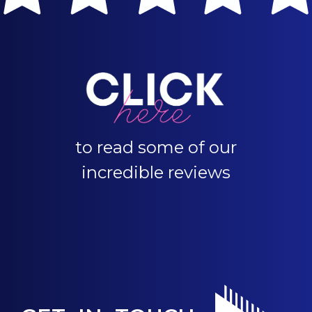
to read some of our
incredible reviews