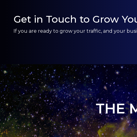
Get in Touch to Grow You
If you are ready to grow your traffic, and your b
THE 