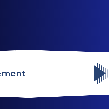
ABOUT US
SERVICES
WEBSITES
ement
TESTIMONIALS
OUR PARTNERS
LOG IN