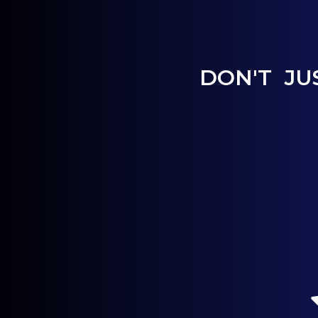
DON'T JU