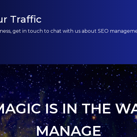
r Traffic
usiness, get in touch to chat with us about SEO managem
MAGIC IS IN THE W
MANAGE