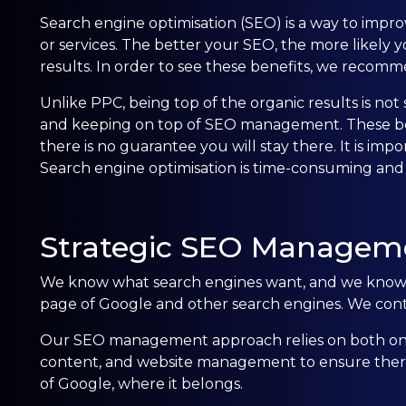
Search engine optimisation (SEO) is a way to improve
or services. The better your SEO, the more likely yo
results. In order to see these benefits, we rec
Unlike PPC, being top of the organic results is no
and keeping on top of SEO management. These best 
there is no guarantee you will stay there. It is imp
Search engine optimisation is time-consuming and
Strategic SEO Managem
We know what search engines want, and we know h
page of Google and other search engines. We contin
Our SEO management approach relies on both on-
content, and website management to ensure there a
of Google, where it belongs.