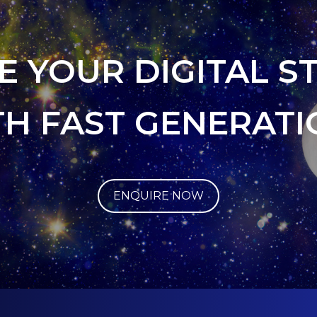
E YOUR DIGITAL S
TH FAST GENERATI
ENQUIRE NOW