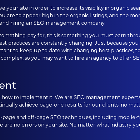
 your site in order to increase its visibility in organic 
CONTACT US
u are to appear high in the organic listings, and the mor
ommend hiring an SEO management company.
0203 439 0417
t something pay for, this is something you must earn th
practices are constantly changing. Just because you ma
ortant to keep up to date with changing best practices, t
 complex, so you may want to hire an agency to offer 
ent
ow to implement it. We are SEO management experts wh
ually achieve page-one results for our clients, no matte
page and off-page SEO techniques, including mobile-f
re no errors on your site. No matter what industry you 