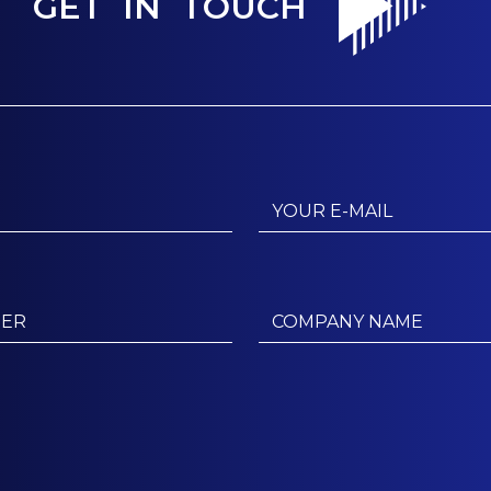
GET IN TOUCH