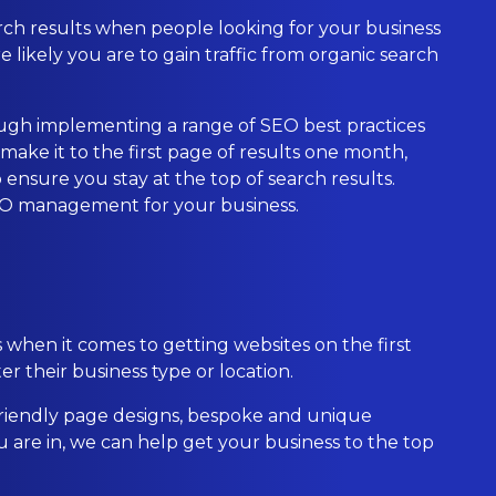
search results when people looking for your business
e likely you are to gain traffic from organic search
rough implementing a range of SEO best practices
ke it to the first page of results one month,
o ensure you stay at the top of search results.
SEO management for your business.
en it comes to getting websites on the first
r their business type or location.
riendly page designs, bespoke and unique
are in, we can help get your business to the top