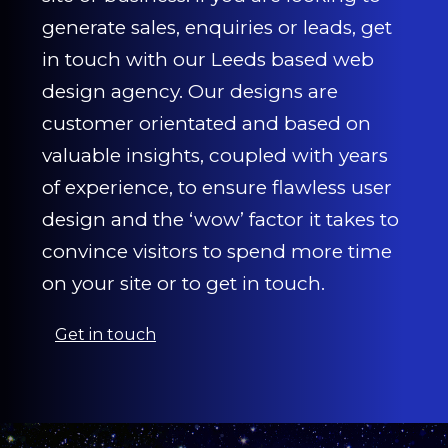
generate sales, enquiries or leads, get
in touch with our Leeds based web
design agency. Our designs are
customer orientated and based on
valuable insights, coupled with years
of experience, to ensure flawless user
design and the ‘wow’ factor it takes to
convince visitors to spend more time
on your site or to get in touch.
Get in touch