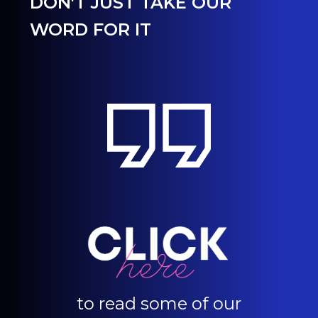
DON'T JUST TAKE OUR
WORD FOR IT
to read some of our