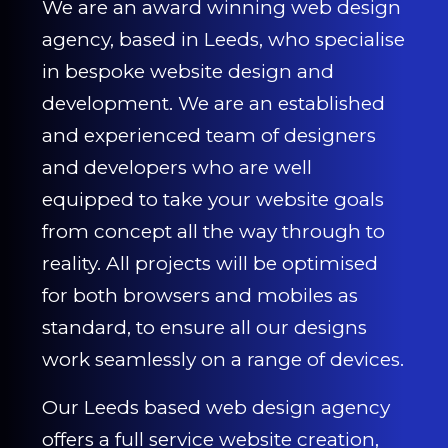
We are an award winning web design
agency, based in Leeds, who specialise
in bespoke website design and
development. We are an established
and experienced team of designers
and developers who are well
equipped to take your website goals
from concept all the way through to
reality. All projects will be optimised
for both browsers and mobiles as
standard, to ensure all our designs
work seamlessly on a range of devices.
Our Leeds based web design agency
offers a full service website creation,