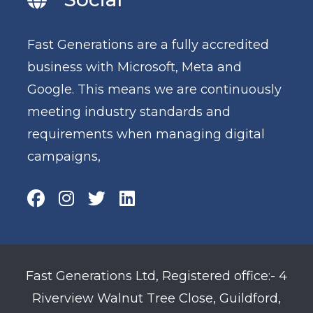
Fast Generations are a fully accredited
business with Microsoft, Meta and
Google. This means we are continuously
meeting industry standards and
requirements when managing digital
campaigns,
Fast Generations Ltd, Registered office:- 4
Riverview Walnut Tree Close, Guildford,