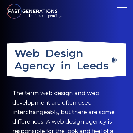
ABOUT US
Web Design
SERVICES
Agency in Leeds
WEBSITES
TESTIMONIALS
The term web design and web
development are often used
OUR PARTNERS
interchangeably, but there are some
LOG IN
differences. A web design agency is
responsible for the look and feel of a