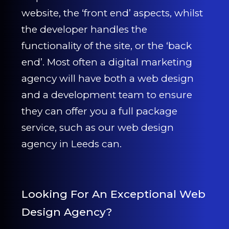
CONTACT US
website, the ‘front end’ aspects, whilst
the developer handles the
0203 439 0417
functionality of the site, or the ‘back
end’. Most often a digital marketing
agency will have both a web design
and a development team to ensure
they can offer you a full package
service, such as our web design
agency in Leeds can.
Looking For An Exceptional Web
Design Agency?