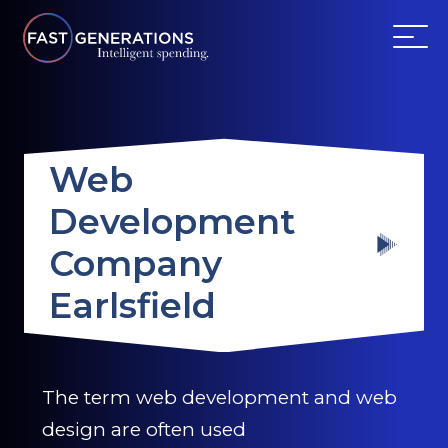
ABOUT US
Web
SERVICES
Development
WEBSITES
Company
TESTIMONIALS
Earlsfield
OUR PARTNERS
The term web development and web
LOG IN
design are often used