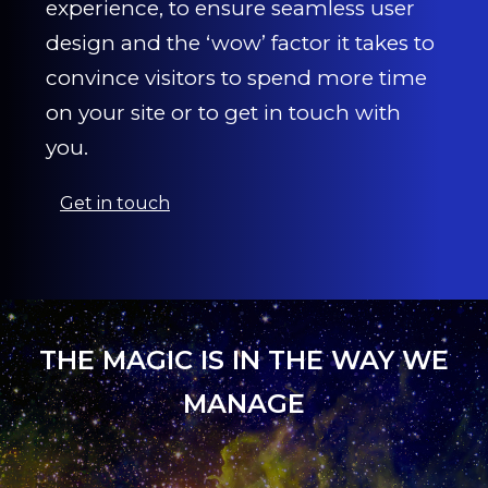
experience, to ensure seamless user
design and the ‘wow’ factor it takes to
convince visitors to spend more time
on your site or to get in touch with
you.
Get in touch
THE MAGIC IS IN THE WAY WE
MANAGE