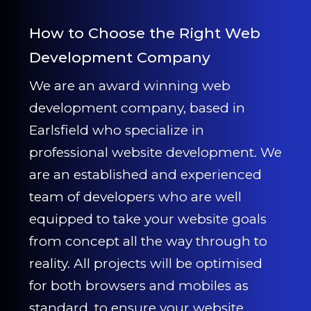
How to Choose the Right Web
Development Company
We are an award winning web
development company, based in
Earlsfield who specialize in
professional website development. We
are an established and experienced
team of developers who are well
equipped to take your website goals
from concept all the way through to
reality. All projects will be optimised
for both browsers and mobiles as
standard, to ensure your website