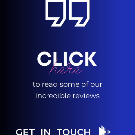
to read some of our
incredible reviews
GET IN TOUCH