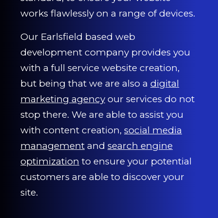
works flawlessly on a range of devices.
Our Earlsfield based web
development company provides you
with a full service website creation,
but being that we are also a
digital
marketing agency
our services do not
stop there. We are able to assist you
with content creation,
social media
management
and
search engine
optimization
to ensure your potential
customers are able to discover your
site.