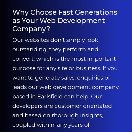
Why Choose Fast Generations
as Your Web Development
Company?
Our websites don’t simply look
outstanding, they perform and
convert, which is the most important
purpose for any site or business. If you
want to generate sales, enquiries or
leads our web development company
based in Earlsfield can help. Our
developers are customer orientated
and based on thorough insights,
coupled with many years of