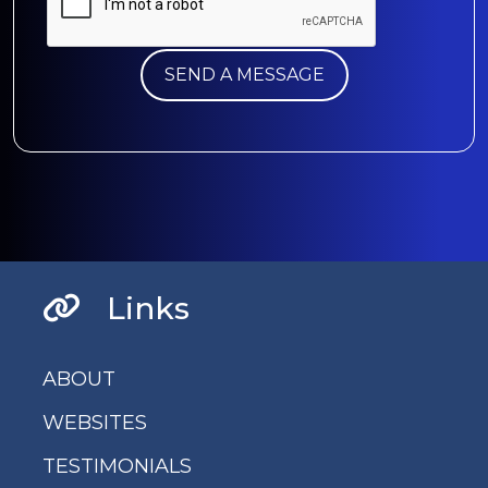
Links
ABOUT
WEBSITES
TESTIMONIALS