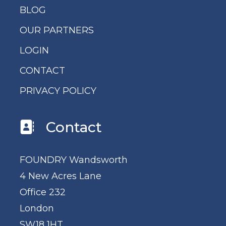
BLOG
OUR PARTNERS
LOGIN
CONTACT
PRIVACY POLICY
Contact
FOUNDRY Wandsworth
4 New Acres Lane
Office 232
London
SW18 1HT