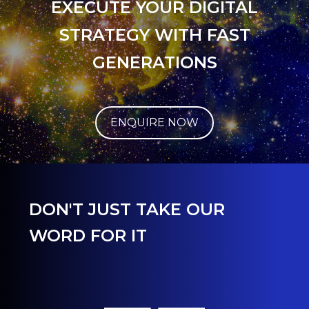
EXECUTE YOUR DIGITAL
STRATEGY WITH FAST
GENERATIONS
ENQUIRE NOW
DON'T JUST TAKE OUR
WORD FOR IT