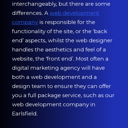
CONTACT US
interchangeably, but there are some
differences. A
web development
0203 439 0417
company
is responsible for the
functionality of the site, or the ‘back
end’ aspects, whilst the web designer
handles the aesthetics and feel of a
website, the ‘front end’. Most often a
digital marketing agency will have
both a web development and a
design team to ensure they can offer
you a full package service, such as our
web development company in
Earlsfield.