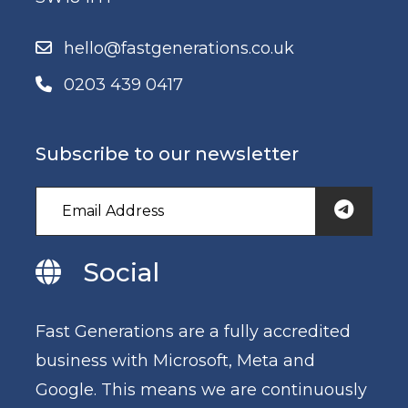
hello@fastgenerations.co.uk
0203 439 0417
Subscribe to our newsletter
Social
Fast Generations are a fully accredited
business with Microsoft, Meta and
Google. This means we are continuously