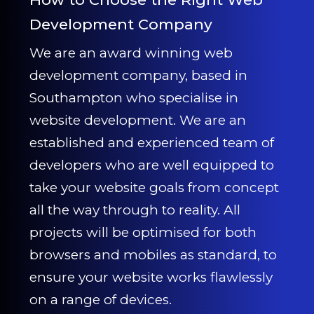
Development Company
We are an award winning web
development company, based in
Southampton who specialise in
website development. We are an
established and experienced team of
developers who are well equipped to
take your website goals from concept
all the way through to reality. All
projects will be optimised for both
browsers and mobiles as standard, to
ensure your website works flawlessly
on a range of devices.