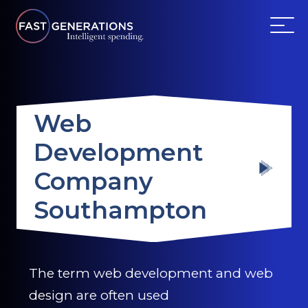
ABOUT US
Web
SERVICES
Development
WEBSITES
Company
TESTIMONIALS
Southampton
OUR PARTNERS
The term web development and web
LOG IN
design are often used