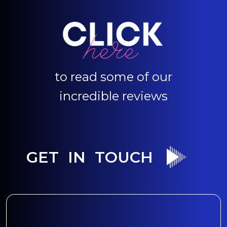
to read some of our
incredible reviews
GET IN TOUCH