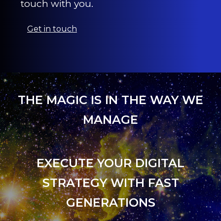
touch with you.
Get in touch
THE MAGIC IS IN THE WAY WE
MANAGE
EXECUTE YOUR DIGITAL
STRATEGY WITH FAST
GENERATIONS