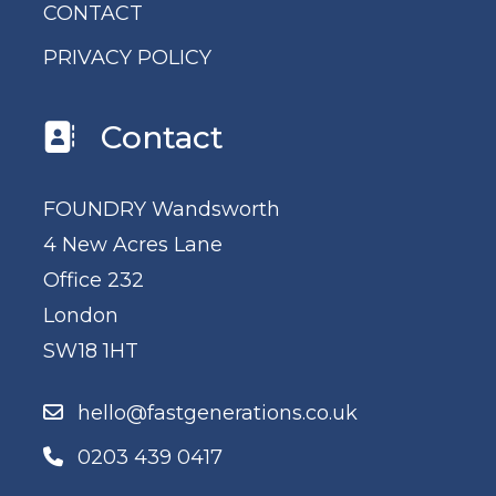
CONTACT
PRIVACY POLICY
Contact
FOUNDRY Wandsworth
4 New Acres Lane
Office 232
London
SW18 1HT
hello@fastgenerations.co.uk
0203 439 0417