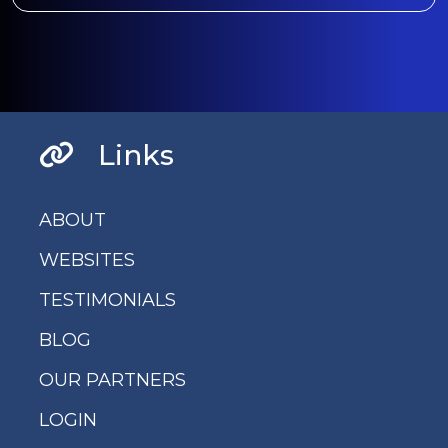
Links
ABOUT
WEBSITES
TESTIMONIALS
BLOG
OUR PARTNERS
LOGIN