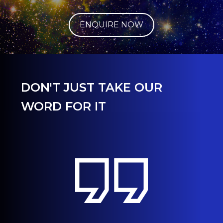
ENQUIRE NOW
DON'T JUST TAKE OUR
WORD FOR IT