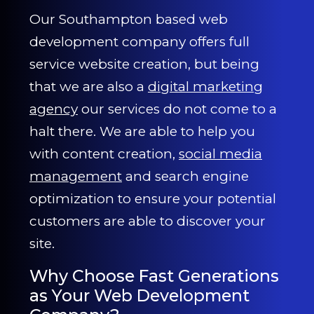
Our Southampton based web
development company offers full
service website creation, but being
that we are also a
digital marketing
agency
our services do not come to a
halt there. We are able to help you
with content creation,
social media
management
and search engine
optimization to ensure your potential
customers are able to discover your
site.
Why Choose Fast Generations
as Your Web Development