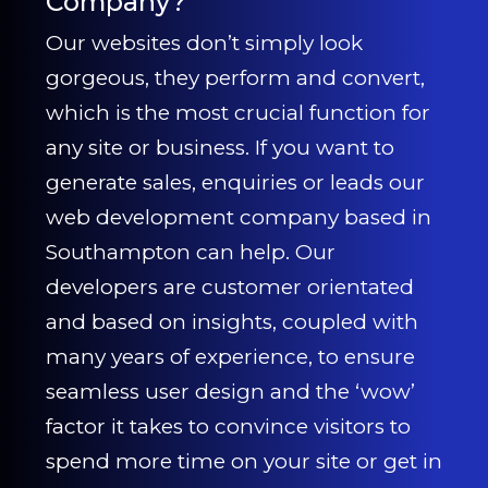
Company?
Our websites don’t simply look
gorgeous, they perform and convert,
which is the most crucial function for
any site or business. If you want to
generate sales, enquiries or leads our
web development company based in
Southampton can help. Our
developers are customer orientated
and based on insights, coupled with
many years of experience, to ensure
seamless user design and the ‘wow’
factor it takes to convince visitors to
spend more time on your site or get in