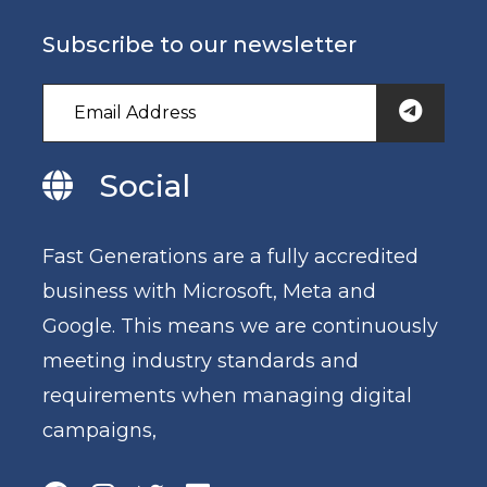
Subscribe to our newsletter
Social
Fast Generations are a fully accredited
business with Microsoft, Meta and
Google. This means we are continuously
meeting industry standards and
requirements when managing digital
campaigns,