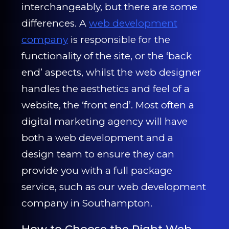
CONTACT US
interchangeably, but there are some
differences. A
web development
0203 439 0417
company
is responsible for the
functionality of the site, or the ‘back
end’ aspects, whilst the web designer
handles the aesthetics and feel of a
website, the ‘front end’. Most often a
digital marketing agency will have
both a web development and a
design team to ensure they can
provide you with a full package
service, such as our web development
company in Southampton.
How to Choose the Right Web