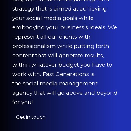
strategy that is aimed at achieving
your social media goals while
embodying your business’s ideals. We
represent all our clients with
professionalism while putting forth
content that will generate results,
within whatever budget you have to
work with. Fast Generations is
the social media management
agency that will go above and beyond
for you!
Get in touch