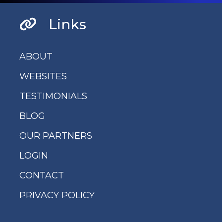
Links
ABOUT
WEBSITES
TESTIMONIALS
BLOG
OUR PARTNERS
LOGIN
CONTACT
PRIVACY POLICY