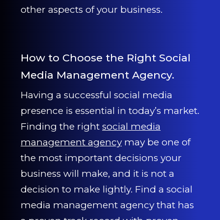
other aspects of your business.
How to Choose the Right Social
Media Management Agency.
Having a successful social media
presence is essential in today’s market.
Finding the right
social media
management agency
may be one of
the most important decisions your
business will make, and it is not a
decision to make lightly. Find a social
media management agency that has