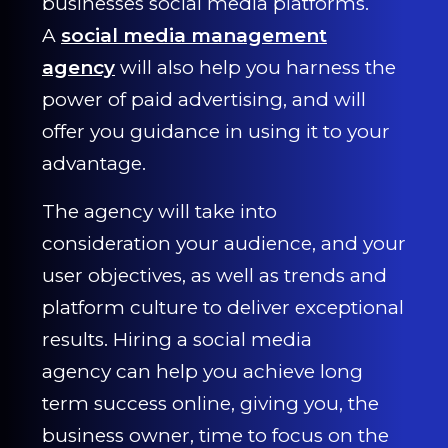
businesses social media platforms.
CONTACT US
A
social media management
agency
will also help you harness the
0203 439 0417
power of paid advertising, and will
offer you guidance in using it to your
advantage.
The agency will take into
consideration your audience, and your
user objectives, as well as trends and
platform culture to deliver exceptional
results. Hiring a social media
agency can help you achieve long
term success online, giving you, the
business owner, time to focus on the