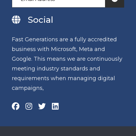
Social
Fast Generations are a fully accredited
business with Microsoft, Meta and
Google. This means we are continuously
meeting industry standards and
requirements when managing digital
campaigns,