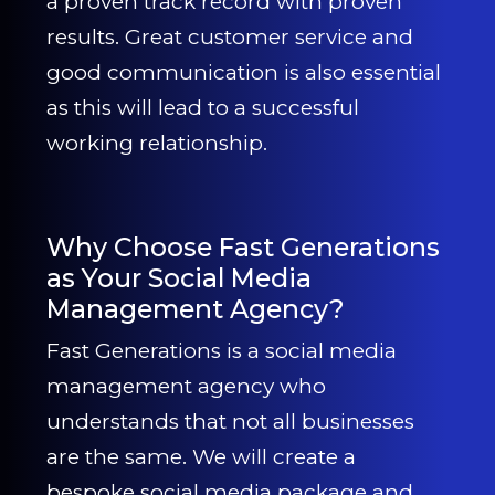
a proven track record with proven
results. Great customer service and
good communication is also essential
as this will lead to a successful
working relationship.
Why Choose Fast Generations
as Your Social Media
Management Agency?
Fast Generations is a social media
management agency who
understands that not all businesses
are the same. We will create a
bespoke social media package and