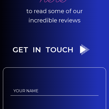
to read some of our
incredible reviews
GET IN TOUCH