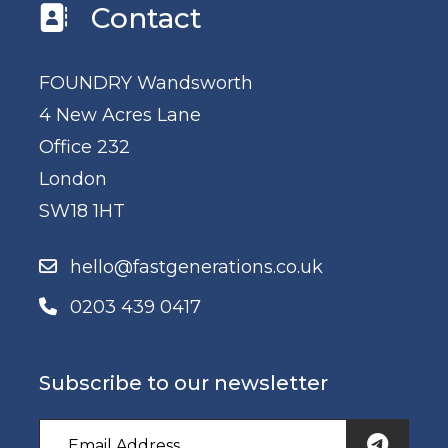
Contact
FOUNDRY Wandsworth
4 New Acres Lane
Office 232
London
SW18 1HT
hello@fastgenerations.co.uk
0203 439 0417
Subscribe to our newsletter