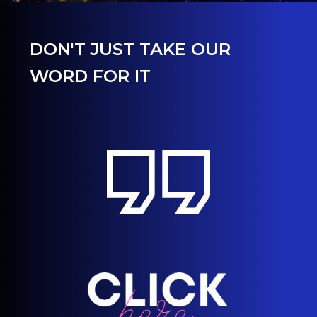
DON'T JUST TAKE OUR
WORD FOR IT