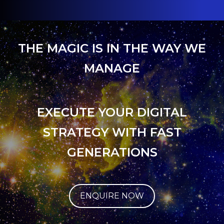
THE MAGIC IS IN THE WAY WE
MANAGE
EXECUTE YOUR DIGITAL
STRATEGY WITH FAST
GENERATIONS
ENQUIRE NOW