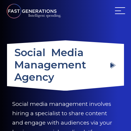
ABOUT US
Social Media
SERVICES
Management
WEBSITES
Agency
TESTIMONIALS
OUR PARTNERS
Social media management involves
hiring a specialist to share content
LOG IN
and engage with audiences via your