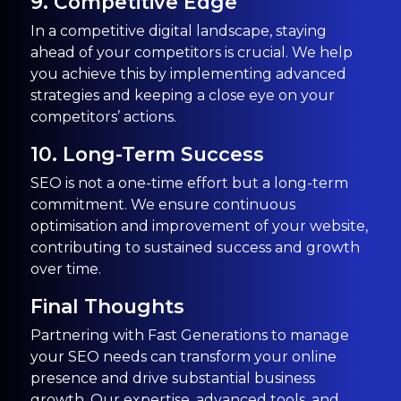
9. Competitive Edge
In a competitive digital landscape, staying
ahead of your competitors is crucial. We help
you achieve this by implementing advanced
strategies and keeping a close eye on your
competitors’ actions.
10. Long-Term Success
SEO is not a one-time effort but a long-term
commitment. We ensure continuous
optimisation and improvement of your website,
contributing to sustained success and growth
over time.
Final Thoughts
Partnering with Fast Generations to manage
your SEO needs can transform your online
presence and drive substantial business
growth. Our expertise, advanced tools, and