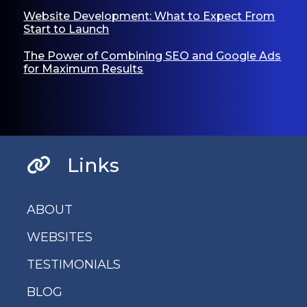
Website Development: What to Expect From
Start to Launch
The Power of Combining SEO and Google Ads
for Maximum Results
Links
ABOUT
WEBSITES
TESTIMONIALS
BLOG