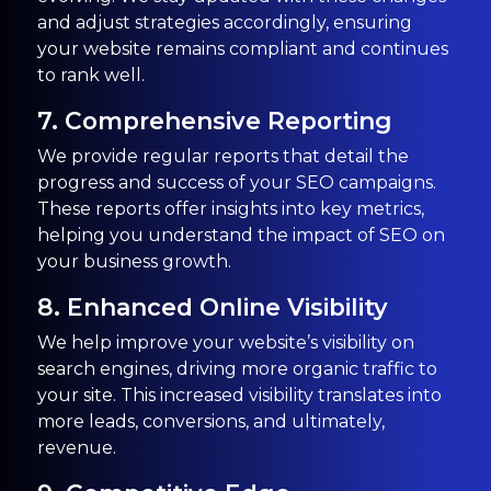
and adjust strategies accordingly, ensuring
your website remains compliant and continues
to rank well.
7. Comprehensive Reporting
We provide regular reports that detail the
progress and success of your SEO campaigns.
These reports offer insights into key metrics,
helping you understand the impact of SEO on
your business growth.
8. Enhanced Online Visibility
We help improve your website’s visibility on
search engines, driving more organic traffic to
your site. This increased visibility translates into
more leads, conversions, and ultimately,
revenue.