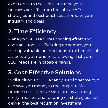
experience to the table, ensuring your
business benefits from the latest SEO
strategies and best practices tailored to your
industry and goals.
2. Time Efficiency
Managing
SEO
requires ongoing effort and
constant updates. By hiring an agency, you
free up valuable time to focus on other critical
aspects of your business, knowing that your
SEO needs are in capable hands.
3. Cost-Effective Solutions
Whilst hiring an
SEO agency
is an investment, it
can save you money in the long run. We
provide cost-effective solutions by avoiding
costly mistakes and focusing on strategies that
deliver the best return on investment.