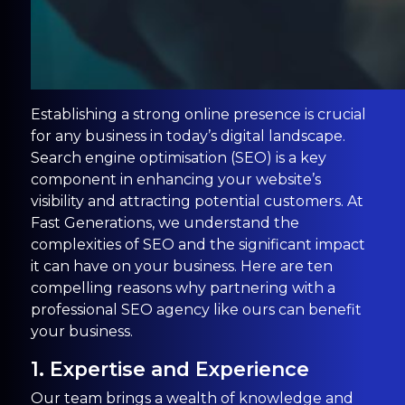
Establishing a strong online presence is crucial
for any business in today’s digital landscape.
Search engine optimisation (SEO) is a key
component in enhancing your website’s
visibility and attracting potential customers. At
Fast Generations, we understand the
complexities of SEO and the significant impact
it can have on your business. Here are ten
compelling reasons why partnering with a
professional SEO agency like ours can benefit
your business.
1. Expertise and Experience
Our team brings a wealth of knowledge and