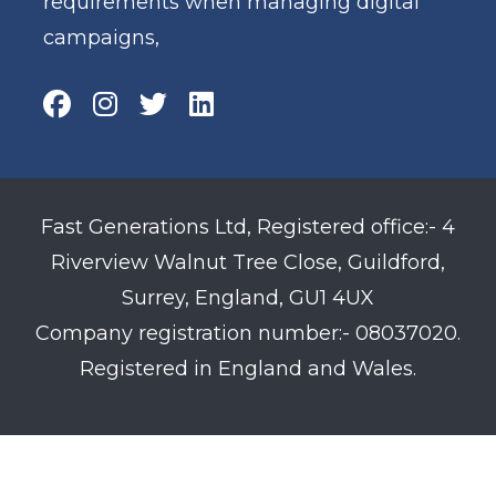
requirements when managing digital
campaigns,
Fast Generations Ltd, Registered office:- 4
Riverview Walnut Tree Close, Guildford,
Surrey, England, GU1 4UX
Company registration number:- 08037020.
Registered in England and Wales.