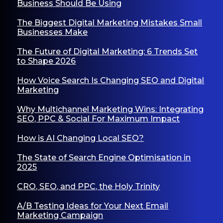
Business Should Be Using
The Biggest Digital Marketing Mistakes Small
Businesses Make
The Future of Digital Marketing: 6 Trends Set
to Shape 2026
How Voice Search Is Changing SEO and Digital
Marketing
Why Multichannel Marketing Wins: Integrating
SEO, PPC & Social For Maximum Impact
How is AI Changing Local SEO?
The State of Search Engine Optimisation in
2025
CRO, SEO, and PPC, the Holy Trinity
A/B Testing Ideas for Your Next Email
Marketing Campaign