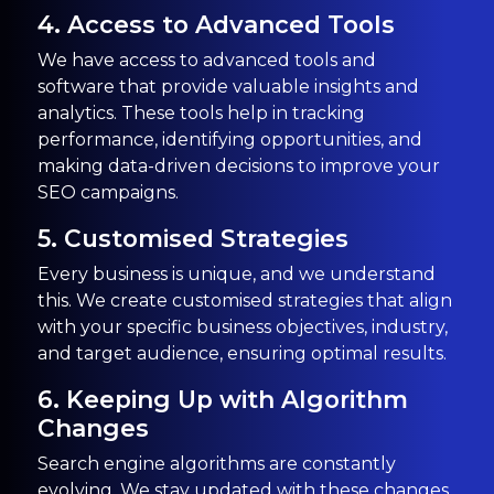
4. Access to Advanced Tools
We have access to advanced tools and
software that provide valuable insights and
analytics. These tools help in tracking
performance, identifying opportunities, and
making data-driven decisions to improve your
SEO campaigns.
5. Customised Strategies
Every business is unique, and we understand
this. We create customised strategies that align
with your specific business objectives, industry,
and target audience, ensuring optimal results.
6. Keeping Up with Algorithm
Changes
Search engine algorithms are constantly
evolving. We stay updated with these changes