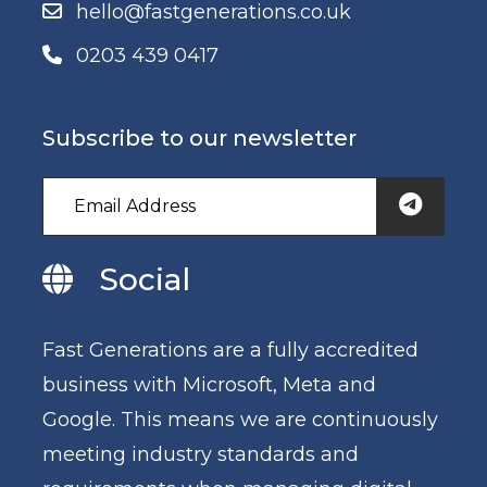
hello@fastgenerations.co.uk
0203 439 0417
Subscribe to our newsletter
Social
Fast Generations are a fully accredited
business with Microsoft, Meta and
Google. This means we are continuously
meeting industry standards and