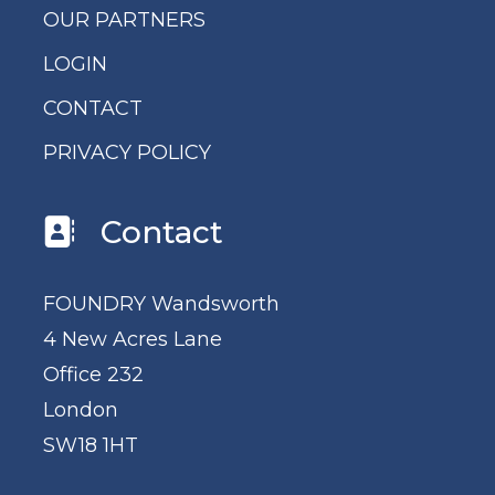
OUR PARTNERS
LOGIN
CONTACT
PRIVACY POLICY
Contact
FOUNDRY Wandsworth
4 New Acres Lane
Office 232
London
SW18 1HT