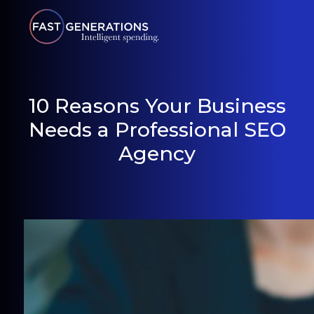
10 Reasons Your Business
Needs a Professional SEO
Agency