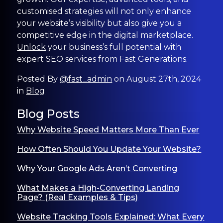
customised strategies will not only enhance
your website’s visibility but also give you a
competitive edge in the digital marketplace.
Unlock
your business’s full potential with
expert SEO services from Fast Generations.
Posted By
@fast_admin
on August 27th, 2024
in
Blog
Blog Posts
Why Website Speed Matters More Than Ever
How Often Should You Update Your Website?
Why Your Google Ads Aren’t Converting
What Makes a High-Converting Landing
Page? (Real Examples & Tips)
Website Tracking Tools Explained: What Every