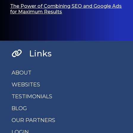
The Power of Combining SEO and Google Ads
for Maximum Results
Links
ABOUT
WEBSITES
TESTIMONIALS
BLOG
OUR PARTNERS
LOGIN