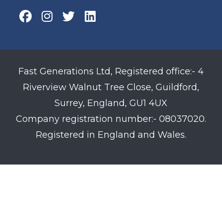
Fast Generations Ltd, Registered office:- 4
Riverview Walnut Tree Close, Guildford,
Surrey, England, GU1 4UX
Company registration number:- 08037020.
Registered in England and Wales.