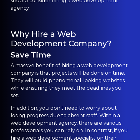
should consider hiring a web development
agency.
Why Hire a Web
Development Company?
Save Time
A massive benefit of hiring a web development
company is that projects will be done on time.
They will build phenomenal-looking websites
while ensuring they meet the deadlines you
set.
In addition, you don’t need to worry about
losing progress due to absent staff. Within a
web development agency, there are various
professionals you can rely on. In contrast, if you
hire a web development specialist on their