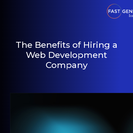
The Benefits of Hiring a
Web Development
Company