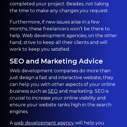
completed your project. Besides, not taking
the time to make any changes you request.
Furthermore, if new issues arise in a few
months, these freelancers won’t be there to
help. Web development agencies, on the other
hand, strive to keep all their clients and will
work to keep you satisfied.
SEO and Marketing Advice
Web development companies do more than
just design a fast and interactive website, they
can help you with other aspects of your online
business such as
SEO
and marketing. SEO is
crucial to increase your online visibility and
ensure your website ranks high in the search
engines.
A
web development agency
will help you