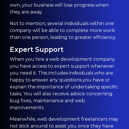
own, your business will lose progress when
they are away.
Not to mention, several individuals within one
company will be able to complete more work
than one person, leading to greater efficiency.
Expert Support
When you hire a web development company
you have access to expert support whenever
you need it. This includes individuals who are
happy to answer any questions you have or
explain the importance of undertaking specific
tasks. You will also receive advice concerning
bug fixes, maintenance and web
improvements.
Meanwhile, web development freelancers may
not stick around to assist you once they have