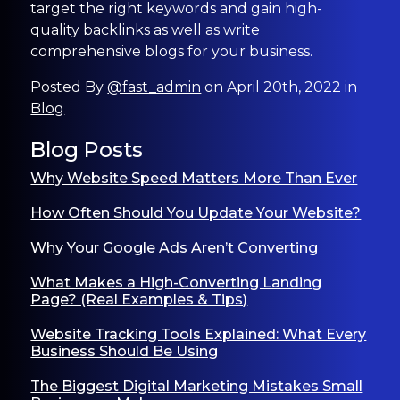
target the right keywords and gain high-
quality backlinks as well as write
comprehensive blogs for your business.
Posted By
@fast_admin
on April 20th, 2022 in
Blog
Blog Posts
Why Website Speed Matters More Than Ever
How Often Should You Update Your Website?
Why Your Google Ads Aren’t Converting
What Makes a High-Converting Landing
Page? (Real Examples & Tips)
Website Tracking Tools Explained: What Every
Business Should Be Using
The Biggest Digital Marketing Mistakes Small