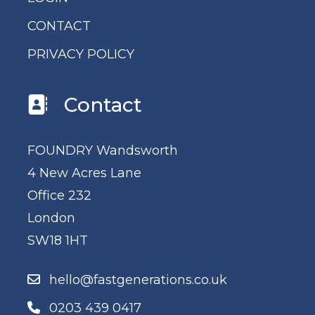
CONTACT
PRIVACY POLICY
Contact
FOUNDRY Wandsworth
4 New Acres Lane
Office 232
London
SW18 1HT
hello@fastgenerations.co.uk
0203 439 0417