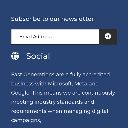
Subscribe to our newsletter
Social
Fast Generations are a fully accredited
business with Microsoft, Meta and
Google. This means we are continuously
meeting industry standards and
requirements when managing digital
campaigns,