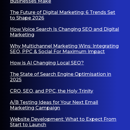
Businesses Make
The Future of Digital Marketing: 6 Trends Set
to Shape 2026
How Voice Search Is Changing SEO and Digital
Marketing
Why Multichannel Marketing Wins: Integrating
SEO, PPC & Social For Maximum Impact
How is AI Changing Local SEO?
The State of Search Engine Optimisation in
2025
CRO, SEO, and PPC, the Holy Trinity
A/B Testing Ideas for Your Next Email
Marketing Campaign
Website Development: What to Expect From
Start to Launch