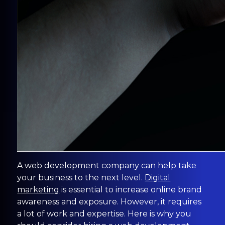
A
web development
company can help take
your business to the next level.
Digital
marketing
is essential to increase online brand
awareness and exposure. However, it requires
a lot of work and expertise. Here is why you