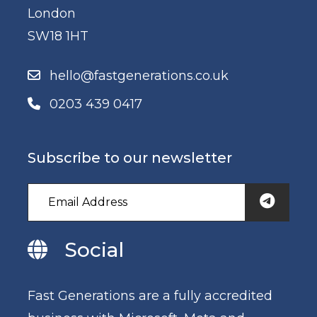
London
SW18 1HT
hello@fastgenerations.co.uk
0203 439 0417
Subscribe to our newsletter
Social
Fast Generations are a fully accredited