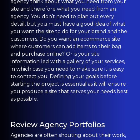
agency think about what you need from your
site and therefore what you need from an
agency. You don’t need to plan out every
detail, but you must have a good idea of what
you want the site to do for your brand and the
customers. Do you want an ecommerce site
where customers can add items to their bag
and purchase online? Or is your site
information led with a gallery of your services,
in which case you need to make sure it is easy
to contact you. Defining your goals before
starting the project is essential as it will ensure
you produce a site that serves your needs best
as possible.
Review Agency Portfolios
Agencies are often shouting about their work,