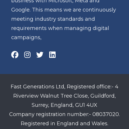
business with Microsoft, Meta and
Google. This means we are continuously
meeting industry standards and
requirements when managing digital
campaigns,
Fast Generations Ltd, Registered office:- 4
Riverview Walnut Tree Close, Guildford,
Surrey, England, GU1 4UX
Company registration number:- 08037020.
Registered in England and Wales.