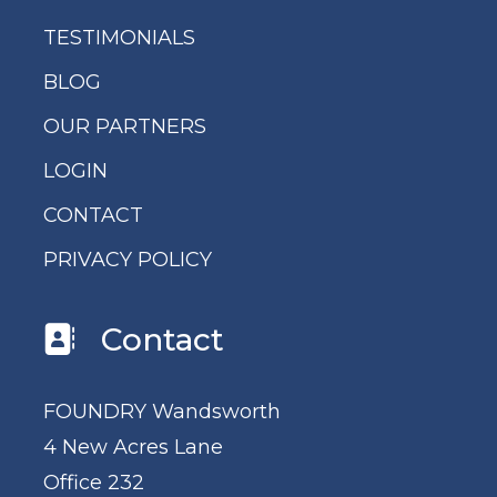
TESTIMONIALS
BLOG
OUR PARTNERS
LOGIN
CONTACT
PRIVACY POLICY
Contact
FOUNDRY Wandsworth
4 New Acres Lane
Office 232