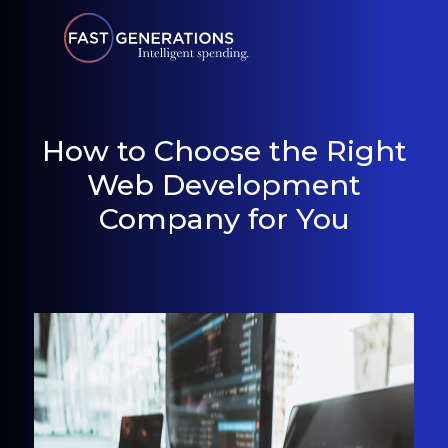
How to Choose the Right
Web Development
Company for You