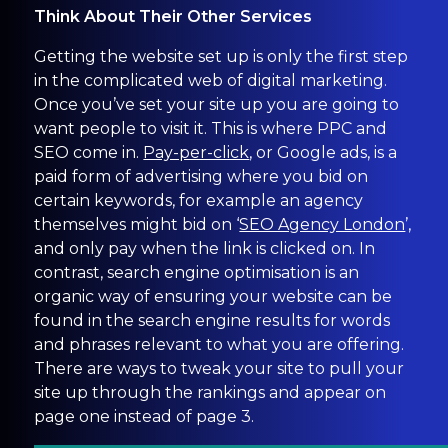
Think About Their Other Services
Getting the website set up is only the first step
in the complicated web of digital marketing.
Once you’ve set your site up you are going to
want people to visit it. This is where PPC and
SEO come in.
Pay-per-click
, or Google ads, is a
paid form of advertising where you bid on
certain keywords, for example an agency
themselves might bid on ‘
SEO Agency London
’,
and only pay when the link is clicked on. In
contrast, search engine optimisation is an
organic way of ensuring your website can be
found in the search engine results for words
and phrases relevant to what you are offering.
There are ways to tweak your site to pull your
site up through the rankings and appear on
page one instead of page 3.