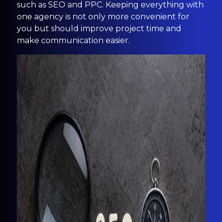
such as SEO and PPC. Keeping everything with
one agency is not only more convenient for
you but should improve project time and
make communication easier.