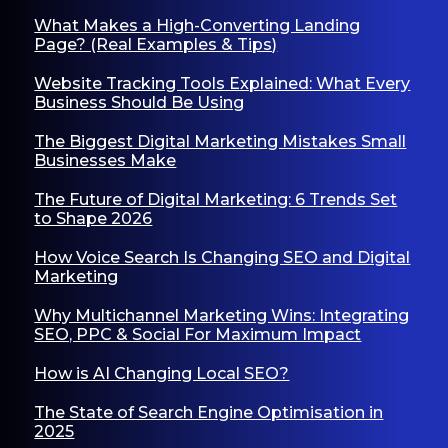
What Makes a High-Converting Landing
Page? (Real Examples & Tips)
Website Tracking Tools Explained: What Every
Business Should Be Using
The Biggest Digital Marketing Mistakes Small
Businesses Make
The Future of Digital Marketing: 6 Trends Set
to Shape 2026
How Voice Search Is Changing SEO and Digital
Marketing
Why Multichannel Marketing Wins: Integrating
SEO, PPC & Social For Maximum Impact
How is AI Changing Local SEO?
The State of Search Engine Optimisation in
2025