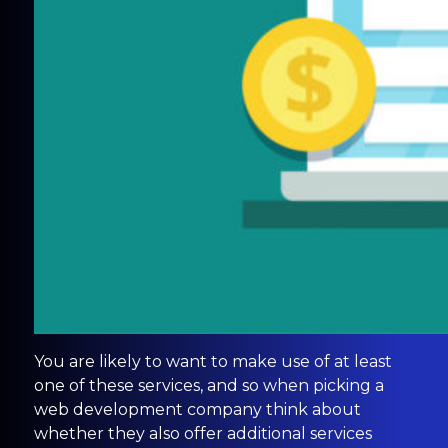
You are likely to want to make use of at least
one of these services, and so when picking a
web development company think about
whether they also offer additional services