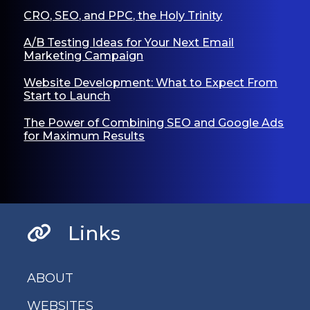
CRO, SEO, and PPC, the Holy Trinity
A/B Testing Ideas for Your Next Email
Marketing Campaign
Website Development: What to Expect From
Start to Launch
The Power of Combining SEO and Google Ads
for Maximum Results
Links
ABOUT
WEBSITES