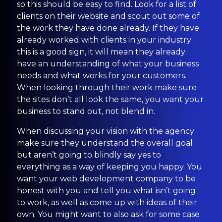
so this should be easy to find. Look for a list of
clients on their website and scout out some of
the work they have done already. If they have
already worked with clients in your industry
this is a good sign, it will mean they already
have an understanding of what your business
needs and what works for your customers.
When looking through their work make sure
the sites don’t all look the same, you want your
business to stand out, not blend in.
When discussing your vision with the agency
make sure they understand the overall goal
but aren’t going to blindly say yes to
everything as a way of keeping you happy. You
want your web development company to be
honest with you and tell you what isn’t going
to work, as well as come up with ideas of their
own. You might want to also ask for some case