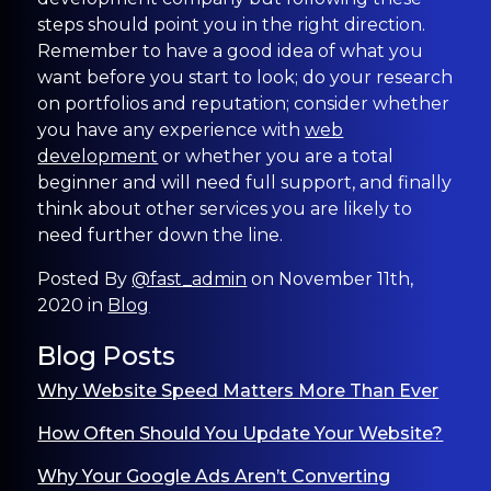
steps should point you in the right direction.
Remember to have a good idea of what you
want before you start to look; do your research
on portfolios and reputation; consider whether
you have any experience with
web
development
or whether you are a total
beginner and will need full support, and finally
think about other services you are likely to
need further down the line.
Posted By
@fast_admin
on November 11th,
2020 in
Blog
Blog Posts
Why Website Speed Matters More Than Ever
How Often Should You Update Your Website?
Why Your Google Ads Aren’t Converting