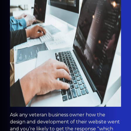
Ask any veteran business owner how the
design and development of their website went
and you’re likely to get the response “which