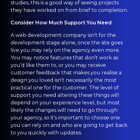
studies, this is a good way of seeing projects
they have worked on from brief to completion.
Consider How Much Support You Need
A web development company isn’t for the
development stage alone, once the site goes
live you may rely on the agency even more.
You may notice features that don’t work as
you’d like them to, or you may receive
customer feedback that makes you realise a
design you loved isn’t necessarily the most
practical one for the customer. The level of
support you need altering these things will
depend on your experience level, but most
likely the changes will need to go through
your agency, so it’s important to choose one
you can rely on and who are going to get back
to you quickly with updates.