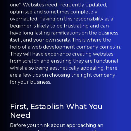
one”. Websites need frequently updated,
optimised and sometimes completely
overhauled. Taking on this responsibility as a
beginner is likely to be frustrating and can
have long lasting ramifications on the business
itself, and your own sanity. This is where the
help of a web development company comes in.
They will have experience creating websites
from scratch and ensuring they are functional
whilst also being aesthetically appealing. Here
are a few tips on choosing the right company
for your business.
First, Establish What You
Need
Before you think about approaching an