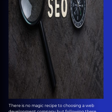
There is no magic recipe to choosing a web
development company but following these