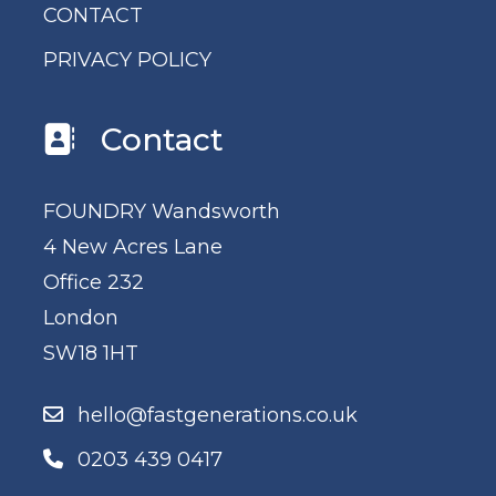
CONTACT
PRIVACY POLICY
Contact
FOUNDRY Wandsworth
4 New Acres Lane
Office 232
London
SW18 1HT
hello@fastgenerations.co.uk
0203 439 0417