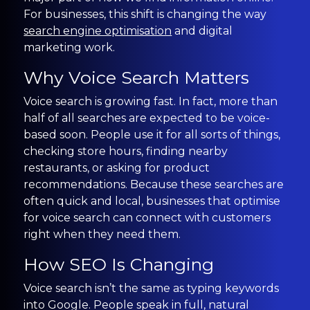
CONTACT US
For businesses, this shift is changing the way
search engine optimisation
and digital
marketing work.
0203 439 0417
Why Voice Search Matters
Voice search is growing fast. In fact, more than
half of all searches are expected to be voice-
based soon. People use it for all sorts of things,
checking store hours, finding nearby
restaurants, or asking for product
recommendations. Because these searches are
often quick and local, businesses that optimise
for voice search can connect with customers
right when they need them.
How SEO Is Changing
Voice search isn’t the same as typing keywords
into Google. People speak in full, natural