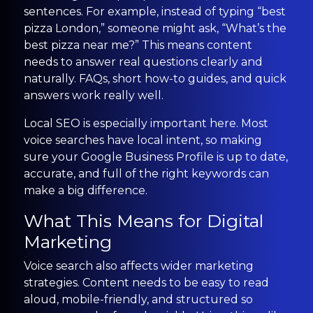
sentences. For example, instead of typing “best
pizza London,” someone might ask, “What’s the
best pizza near me?” This means content
needs to answer real questions clearly and
naturally. FAQs, short how-to guides, and quick
answers work really well.
Local SEO is especially important here. Most
voice searches have local intent, so making
sure your Google Business Profile is up to date,
accurate, and full of the right keywords can
make a big difference.
What This Means for Digital
Marketing
Voice search also affects wider marketing
strategies. Content needs to be easy to read
aloud, mobile-friendly, and structured so