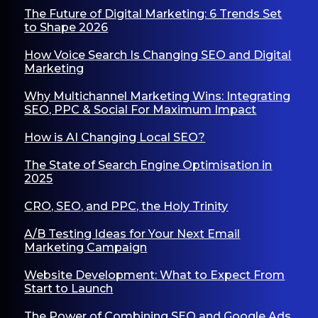
The Future of Digital Marketing: 6 Trends Set
to Shape 2026
How Voice Search Is Changing SEO and Digital
Marketing
Why Multichannel Marketing Wins: Integrating
SEO, PPC & Social For Maximum Impact
How is AI Changing Local SEO?
The State of Search Engine Optimisation in
2025
CRO, SEO, and PPC, the Holy Trinity
A/B Testing Ideas for Your Next Email
Marketing Campaign
Website Development: What to Expect From
Start to Launch
The Power of Combining SEO and Google Ads