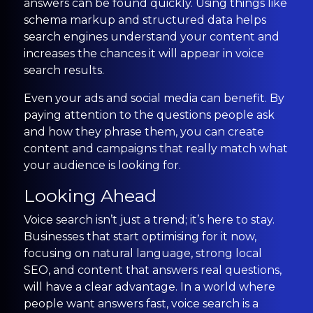
answers can be found quickly. Using things like
schema markup and structured data helps
search engines understand your content and
increases the chances it will appear in voice
search results.
Even your ads and social media can benefit. By
paying attention to the questions people ask
and how they phrase them, you can create
content and campaigns that really match what
your audience is looking for.
Looking Ahead
Voice search isn’t just a trend; it’s here to stay.
Businesses that start optimising for it now,
focusing on natural language, strong local
SEO, and content that answers real questions,
will have a clear advantage. In a world where
people want answers fast, voice search is a