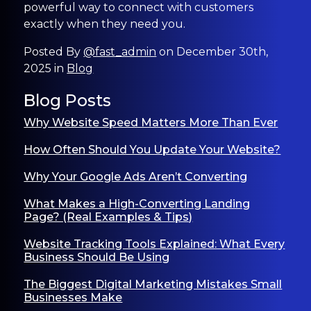
powerful way to connect with customers
exactly when they need you.
Posted By
@fast_admin
on December 30th,
2025 in
Blog
Blog Posts
Why Website Speed Matters More Than Ever
How Often Should You Update Your Website?
Why Your Google Ads Aren’t Converting
What Makes a High-Converting Landing
Page? (Real Examples & Tips)
Website Tracking Tools Explained: What Every
Business Should Be Using
The Biggest Digital Marketing Mistakes Small
Businesses Make