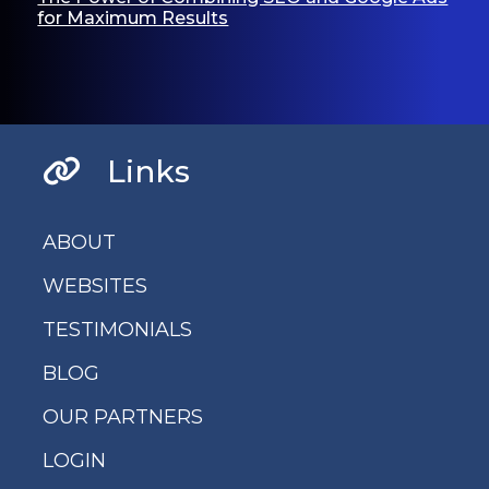
for Maximum Results
Links
ABOUT
WEBSITES
TESTIMONIALS
BLOG
OUR PARTNERS
LOGIN