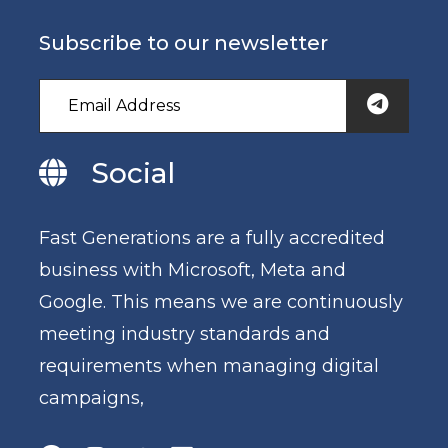
Subscribe to our newsletter
Social
Fast Generations are a fully accredited
business with Microsoft, Meta and
Google. This means we are continuously
meeting industry standards and
requirements when managing digital
campaigns,