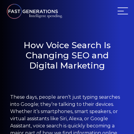
ABOUT US
How Voice Search Is
Changing SEO and
SERVICES
Digital Marketing
WEBSITES
TESTIMONIALS
These days, people aren’t just typing searches
OUR PARTNERS
into Google; they’re talking to their devices.
Whether it’s smartphones, smart speakers, or
virtual assistants like Siri, Alexa, or Google
LOG IN
Assistant, voice search is quickly becoming a
major part of how we find information online.