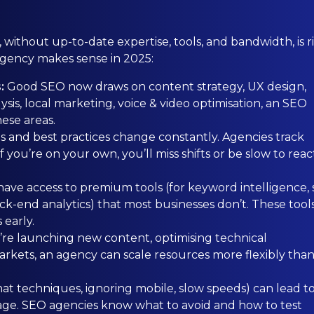
ithout up-to-date expertise, tools, and bandwidth, is ri
agency makes sense in 2025:
s:
Good SEO now draws on content strategy, UX design,
sis, local marketing, voice & video optimisation, an SEO
hese areas.
s and best practices change constantly. Agencies track
 you’re on your own, you’ll miss shifts or be slow to reac
ave access to premium tools (for keyword intelligence, s
k-end analytics) that most businesses don’t. These tool
 early.
re launching new content, optimising technical
arkets, an agency can scale resources more flexibly than
at techniques, ignoring mobile, slow speeds) can lead t
damage. SEO agencies know what to avoid and how to test