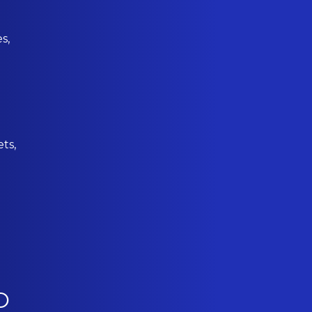
s,
ets,
O