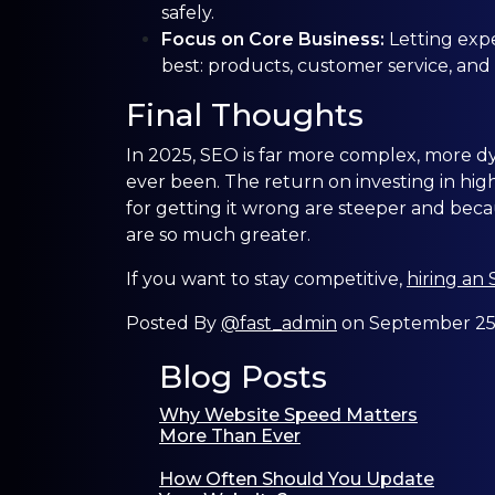
safely.
Focus on Core Business:
Letting exp
best: products, customer service, and
Final Thoughts
In 2025, SEO is far more complex, more dyn
ever been. The return on investing in hig
for getting it wrong are steeper and becau
are so much greater.
If you want to stay competitive,
hiring an
Posted By
@fast_admin
on September 25t
Blog Posts
Why Website Speed Matters
More Than Ever
How Often Should You Update