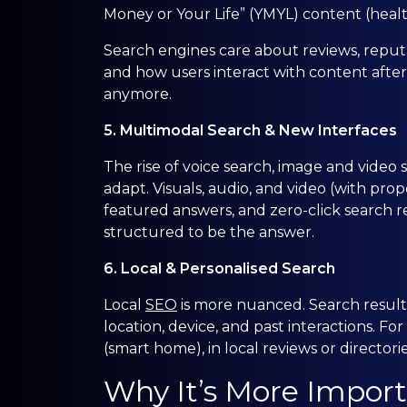
Money or Your Life” (YMYL) content (health,
Search engines care about reviews, reputat
and how users interact with content after
anymore.
5. Multimodal Search & New Interfaces
The rise of voice search, image and vide
adapt. Visuals, audio, and video (with prope
featured answers, and zero-click search
structured to be the answer.
6. Local & Personalised Search
Local
SEO
is more nuanced. Search results
location, device, and past interactions. Fo
(smart home), in local reviews or director
Why It’s More Import