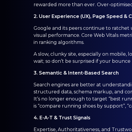
rewarded more than ever. Over-optimised
2. User Experience (UX), Page Speed & 
Google and its peers continue to ratchet u
visual performance. Core Web Vitals metrics 
in ranking algorithms.
A slow, clunky site, especially on mobile,
wait; so don’t be surprised if your bounce 
3. Semantic & Intent-Based Search
Search engines are better at understand
structured data, schema markup, and cont
It’s no longer enough to target “best r
is “compare running shoes by support”, “cas
4. E-A-T & Trust Signals
Expertise, Authoritativeness, and Trustwor