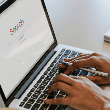
CONTACT US
0203 439 0417