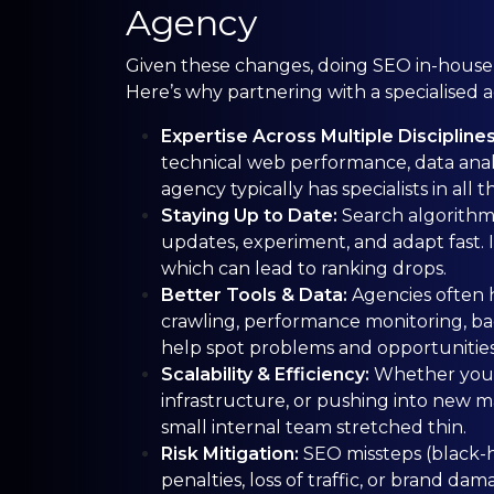
Agency
Given these changes, doing SEO in-house, w
Here’s why partnering with a specialised 
Expertise Across Multiple Discipline
technical web performance, data analy
agency typically has specialists in all t
Staying Up to Date:
Search algorithm
updates, experiment, and adapt fast. If
which can lead to ranking drops.
Better Tools & Data:
Agencies often h
crawling, performance monitoring, bac
help spot problems and opportunities
Scalability & Efficiency:
Whether you’
infrastructure, or pushing into new m
small internal team stretched thin.
Risk Mitigation:
SEO missteps (black-h
penalties, loss of traffic, or brand 