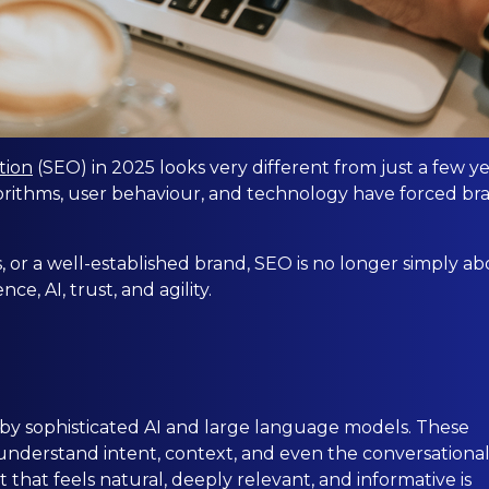
tion
(SEO) in 2025 looks very different from just a few y
orithms, user behaviour, and technology have forced br
, or a well-established brand, SEO is no longer simply a
e, AI, trust, and agility.
by sophisticated AI and large language models. These
understand intent, context, and even the conversationa
 that feels natural, deeply relevant, and informative is