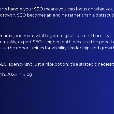
erts handle your SEO means you can focus on what you
 growth. SEO becomes an engine rather than a distractio
amic, and more vital to your digital success than it has
h-quality, expert SEO is higher, both because the penalti
se the opportunities for visibility, leadership, and growt
 SEO agency
isn’t just a nice option; it’s a strategic necessit
h, 2025 in
Blog