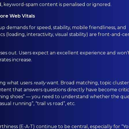
, keyword-spam content is penalised or ignored.
Core Web Vitals
p demands for speed, stability, mobile friendliness, and
(loading, interactivity, visual stability) are front-and-ce
 loses out. Users expect an excellent experience and won’
rates increase.
ing what users
really
want. Broad matching, topic cluster
ent that answers questions directly have become critic
unning shoes” — you need to understand whether the qu
ual running”, “trail vs road”, etc.
thiness (E-A-T) continue to be central, especially for “Y