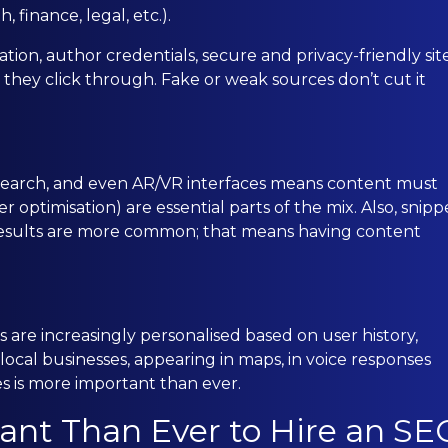
 finance, legal, etc.).
ion, author credentials, secure and privacy-friendly site
 they click through. Fake or weak sources don’t cut it
o search, and even AR/VR interfaces means content must
r optimisation) are essential parts of the mix. Also, snipp
 results are more common; that means having content
 are increasingly personalised based on user history,
r local businesses, appearing in maps, in voice responses
ies is more important than ever.
ant Than Ever to Hire an SE