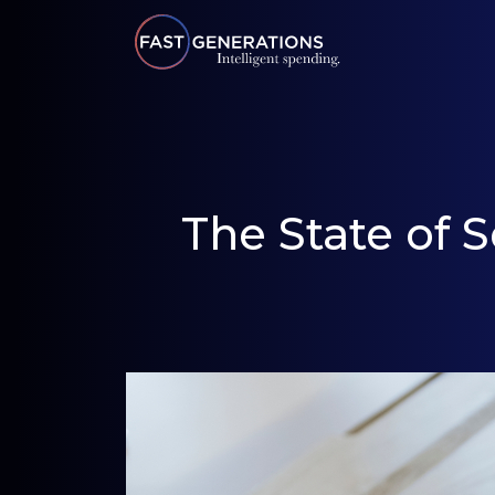
The State of 