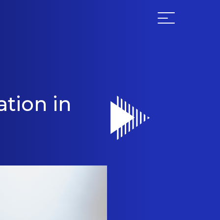
tion in