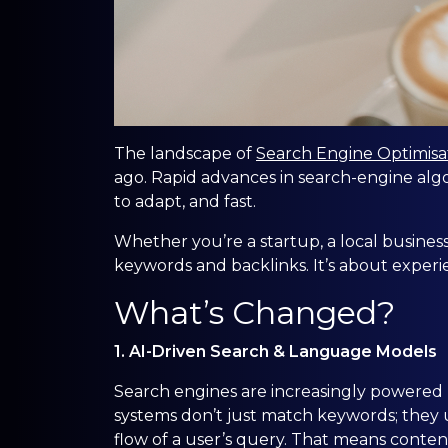
The landscape of
Search Engine Optimisa
ago. Rapid advances in search-engine alg
to adapt, and fast.
Whether you’re a startup, a local business
keywords and backlinks. It’s about experienc
What’s Changed?
1. AI-Driven Search & Language Models
Search engines are increasingly powered 
systems don’t just match keywords; they 
flow of a user’s query. That means content