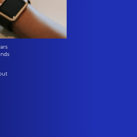
ears
ands
bout
l