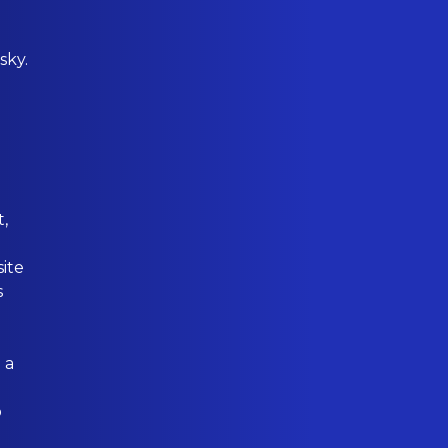
sky.
t,
ite
s
 a
o