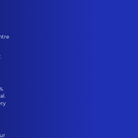
ntre
t
s,
al.
ery
our