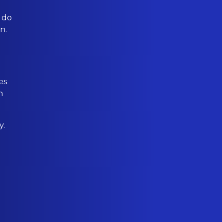
 do
n.
es
h
y.