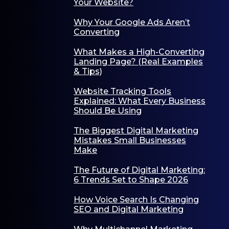
Your Website?
Why Your Google Ads Aren’t
Converting
What Makes a High-Converting
Landing Page? (Real Examples
& Tips)
Website Tracking Tools
Explained: What Every Business
Should Be Using
The Biggest Digital Marketing
Mistakes Small Businesses
Make
The Future of Digital Marketing:
6 Trends Set to Shape 2026
How Voice Search Is Changing
SEO and Digital Marketing