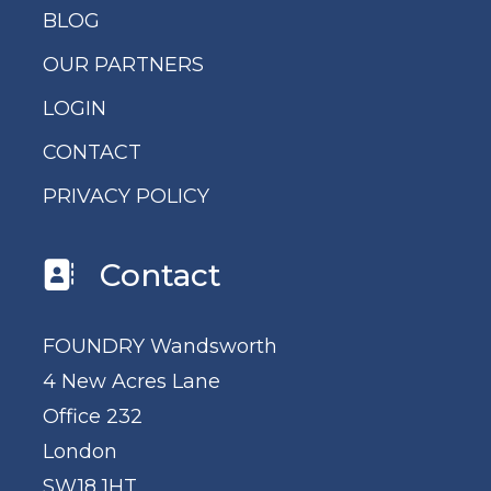
BLOG
OUR PARTNERS
LOGIN
CONTACT
PRIVACY POLICY
Contact
FOUNDRY Wandsworth
4 New Acres Lane
Office 232
London
SW18 1HT