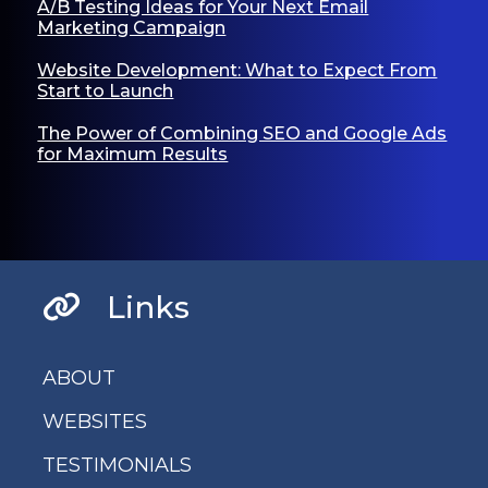
A/B Testing Ideas for Your Next Email
Marketing Campaign
Website Development: What to Expect From
Start to Launch
The Power of Combining SEO and Google Ads
for Maximum Results
Links
ABOUT
WEBSITES
TESTIMONIALS