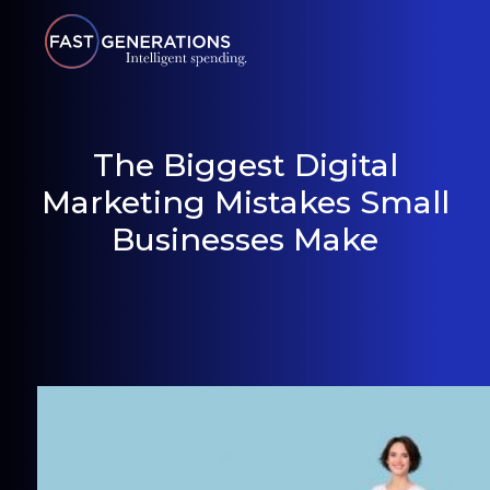
The Biggest Digital
Marketing Mistakes Small
Businesses Make